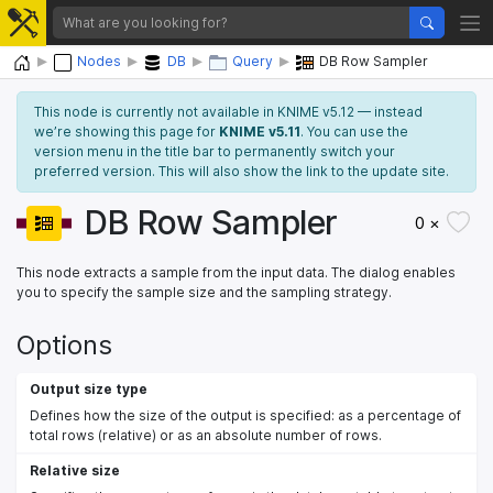
Home
Nodes
DB
Query
DB Row Sampler
This node is currently not available in KNIME v5.12 — instead
we’re showing this page for
KNIME v5.11
. You can use the
version menu in the title bar to permanently switch your
preferred version. This will also show the link to the update site.
DB Row Sampler
0 ×
This node extracts a sample from the input data. The dialog enables
you to specify the sample size and the sampling strategy.
Options
Output size type
Defines how the size of the output is specified: as a percentage of
total rows (relative) or as an absolute number of rows.
Relative size