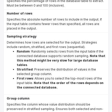
Specifies the percentage of rows in the database table to extract.
Must be between 0 and 100 (inclusive).
Number of rows
Specifies the absolute number of rows to include in the output. If
the input table contains fewer rows than specified, all rows are
placed in the output.
Sampling strategy
Determines how rows are selected for the output. Strategies
include random, stratified, and first rows (sequential).
Random
: Randomly selects rows from the input table if the
connected database supports random sampling.
Note that
this method might be very slow for large database
tables
.
Stratified
: Preserves the distribution of values in the
selected group column.
First rows
: Allows you to select the top-most rows of the
input table.
Note that the order of the rows depends on
the connected database.
Group column
Specifies the column whose value distribution should be
preserved in stratified sampling. Ensures both selected and non-