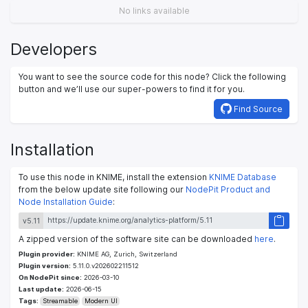
No links available
Developers
You want to see the source code for this node? Click the following
button and we’ll use our super-powers to find it for you.
Find Source
Installation
To use this node in KNIME, install the extension
KNIME Database
from the below update site following our
NodePit Product and
Node Installation Guide
:
v5.11
A zipped version of the software site can be downloaded
here
.
Plugin provider:
KNIME AG, Zurich, Switzerland
Plugin version:
5.11.0.v202602211512
On NodePit since:
2026-03-10
Last update:
2026-06-15
Tags:
Streamable
Modern UI