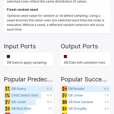
selected rows reflect the same distribution of values.
Fixed random seed
Optional seed value for random or stratified sampling. Using a
seed ensures the same rows are selected each time the node is
executed. Without a seed, a different random selection will occur
each time.
Input Ports
Output Ports
DB Data to apply sampling.
DB Data with sampled rows.
Popular Predecessors
Popular Successors
DB Query
DB Reader
16 %
48 %
CASE Switch Start
DB Joiner
12 %
7 %
DB Joiner
DB Row Sampler
10 %
4 %
DB Row Filter
DB GroupBy
7 %
4 %