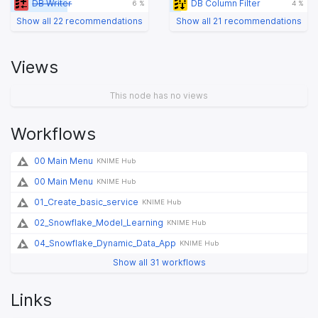
DB Writer
DB Column Filter
6 %
4 %
Show all 22 recommendations
Show all 21 recommendations
Views
This node has no views
Workflows
00 Main Menu
KNIME Hub
00 Main Menu
KNIME Hub
01_Create_basic_service
KNIME Hub
02_Snowflake_Model_Learning
KNIME Hub
04_Snowflake_Dynamic_Data_App
KNIME Hub
Show all 31 workflows
Links