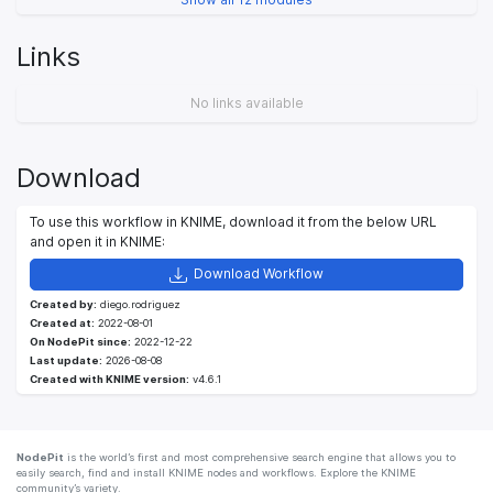
Links
No links available
Download
To use this workflow in KNIME, download it from the below URL
and open it in KNIME:
Download Workflow
Created by:
diego.rodriguez
Created at:
2022-08-01
On NodePit since:
2022-12-22
Last update:
2026-08-08
Created with KNIME version:
v4.6.1
NodePit
is the world’s first and most comprehensive search engine that allows you to
easily search, find and install KNIME nodes and workflows. Explore the KNIME
community’s variety.