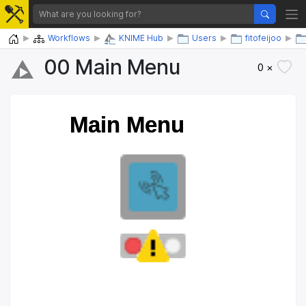
Home
Workflows
KNIME Hub
Users
fitofeijoo
00 Main Menu
0 ×
Main Menu
Main Menu