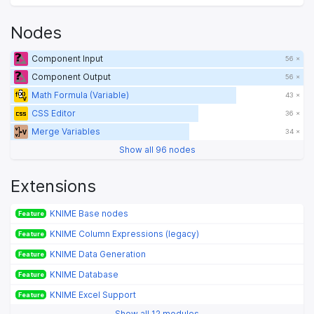
Nodes
Component Input
56 ×
Component Output
56 ×
Math Formula (Variable)
43 ×
CSS Editor
36 ×
Merge Variables
34 ×
Show all 96 nodes
Extensions
KNIME Base nodes
Feature
KNIME Column Expressions (legacy)
Feature
KNIME Data Generation
Feature
KNIME Database
Feature
KNIME Excel Support
Feature
Show all 12 modules