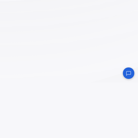
NodePit
is the world’s first and most comprehensive search engine that allows you to
easily search, find and install KNIME nodes and workflows. Explore the KNIME
community’s variety.
About
Impressum
/
Imprint
Datenschutzerklärung
/
Privacy Policy
Thank you
to the following supporters — without them, NodePit would not be possible!