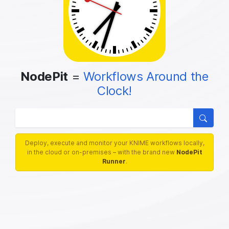
NodePit
=
Workflows Around the
Clock!
We know 5826 nodes, 51008 workflows
Searc
Deploy, execute and monitor your KNIME workflows locally,
in the cloud or on-premises – with the brand new
NodePit
Runner
.