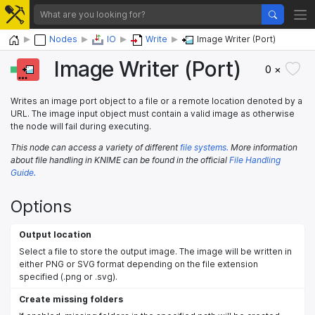
Home
Nodes
IO
Write
Image Writer (Port)
Image Writer (Port)
0 ×
Writes an image port object to a file or a remote location denoted by a
URL. The image input object must contain a valid image as otherwise
the node will fail during executing.
This node can access a variety of different
file systems.
More information
about file handling in KNIME can be found in the official
File Handling
Guide.
Options
Output location
Select a file to store the output image. The image will be written in
either PNG or SVG format depending on the file extension
specified (.png or .svg).
Create missing folders