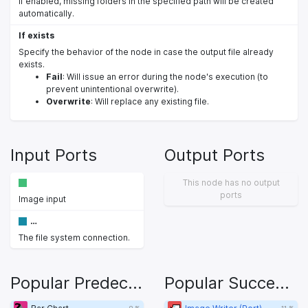
If enabled, missing folders in the specified path will be created
automatically.
If exists
Specify the behavior of the node in case the output file already
exists.
Fail
: Will issue an error during the node's execution (to
prevent unintentional overwrite).
Overwrite
: Will replace any existing file.
Input Ports
Output Ports
This node has no output
ports
Image input
…
The file system connection.
Popular Predecessors
Popular Successors