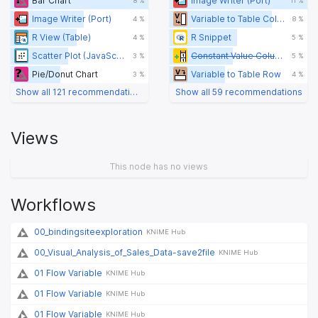
Bar Chart
Image Writer (Port)
8 %
11 %
Image Writer (Port)
Variable to Table Column
4 %
8 %
R View (Table)
R Snippet
4 %
5 %
Scatter Plot (JavaScript) (legacy)
Constant Value Column
3 %
5 %
Pie/Donut Chart
Variable to Table Row
3 %
4 %
Show all 121 recommendations
Show all 59 recommendations
Views
This node has no views
Workflows
00_bindingsiteexploration
KNIME Hub
00_Visual_Analysis_of_Sales_Data-save2file
KNIME Hub
01 Flow Variable
KNIME Hub
01 Flow Variable
KNIME Hub
01 Flow Variable
KNIME Hub