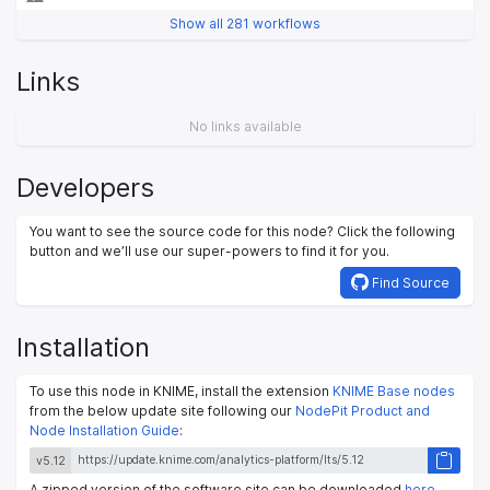
Show all 281 workflows
Links
No links available
Developers
You want to see the source code for this node? Click the following
button and we’ll use our super-powers to find it for you.
Find Source
Installation
To use this node in KNIME, install the extension
KNIME Base nodes
from the below update site following our
NodePit Product and
Node Installation Guide
:
v5.12
A zipped version of the software site can be downloaded
here
.