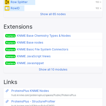
Row Splitter
150 ×
RowID
102 ×
Show all 65 nodes
Extensions
KNIME Base Chemistry Types & Nodes
Feature
KNIME Base nodes
Feature
KNIME Basic File System Connectors
Feature
KNIME JavaScript Views
Feature
KNIME Javasnippet
Feature
Show all 10 modules
Links
ProteinsPlus KNIME Nodes
hub.knime.com/proteinsplus/spaces/Public/ProteinsPlus
ProteinsPlus - StructureProfiler
hub.knime.com/s/f1fdxpvRrAnF3KR3