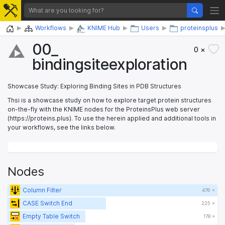
Home
Workflows
KNIME Hub
Users
proteinsplus
00_​
0 ×
bindingsiteexploration
Showcase Study: Exploring Binding Sites in PDB Structures
Thsi is a showcase study on how to explore target protein structures
on-the-fly with the KNIME nodes for the ProteinsPlus web server
(https://proteins.plus). To use the herein applied and additional tools in
your workflows, see the links below.
Nodes
Column Filter
476 ×
CASE Switch End
225 ×
Empty Table Switch
178 ×