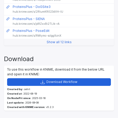
ProteinsPlus - DoGSite3
hub.knime.com/s/2RIumKR023dVH-IU
ProteinsPlus - SIENA
hub.knime.com/s/jdRZxxBi2TLIk-rA
ProteinsPlus - PoseEdit
hub.knime.com/s/RMtymc-sclgg9znX
Show all 12 links
Download
To use this workflow in KNIME, download it from the below URL
and open it in KNIME:
Download Workflow
Created by:
cehrt
Created at:
2022-06-19
On NodePit since:
2025-03-16
Last update:
2026-08-08
Created with KNIME version:
v5.2.3