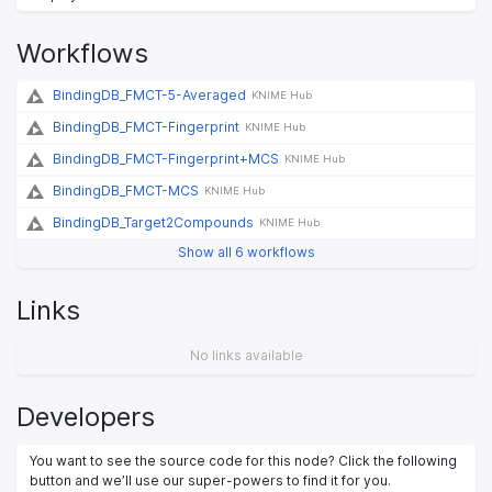
Workflows
BindingDB_FMCT-5-Averaged
KNIME Hub
BindingDB_FMCT-Fingerprint
KNIME Hub
BindingDB_FMCT-Fingerprint+MCS
KNIME Hub
BindingDB_FMCT-MCS
KNIME Hub
BindingDB_Target2Compounds
KNIME Hub
Show all 6 workflows
Links
No links available
Developers
You want to see the source code for this node? Click the following
button and we’ll use our super-powers to find it for you.