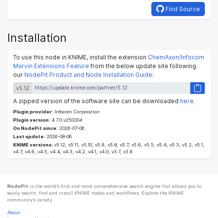
Find Source
Installation
To use this node in KNIME, install the extension
ChemAxon/Infocom
Marvin Extensions Feature
from the below update site following
our
NodePit Product and Node Installation Guide
:
v5.12
A zipped version of the software site can be downloaded
here
.
Plugin provider:
Infocom Corporation
Plugin version:
4.7.0.v250304
On NodePit since:
2026-07-06
Last update:
2026-08-06
KNIME versions:
v5.12, v5.11, v5.10, v5.9, v5.8, v5.7, v5.6, v5.5, v5.4, v5.3, v5.2, v5.1,
v4.7, v4.6, v4.5, v4.4, v4.3, v4.2, v4.1, v4.0, v3.7, v3.6
NodePit
is the world’s first and most comprehensive search engine that allows you to
easily search, find and install KNIME nodes and workflows. Explore the KNIME
community’s variety.
About