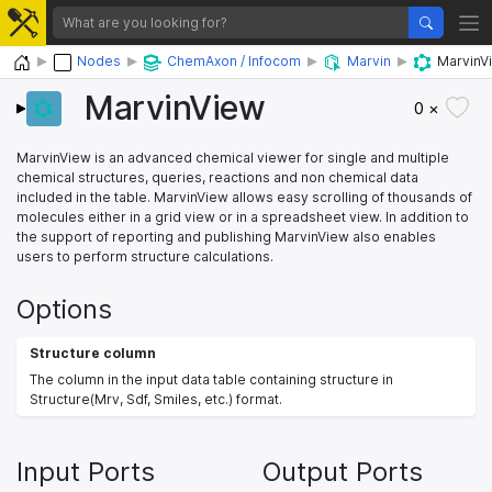
Home
Nodes
ChemAxon / Infocom
Marvin
MarvinV
MarvinView
0 ×
MarvinView is an advanced chemical viewer for single and multiple
chemical structures, queries, reactions and non chemical data
included in the table. MarvinView allows easy scrolling of thousands of
molecules either in a grid view or in a spreadsheet view. In addition to
the support of reporting and publishing MarvinView also enables
users to perform structure calculations.
Options
Structure column
The column in the input data table containing structure in
Structure(Mrv, Sdf, Smiles, etc.) format.
Input Ports
Output Ports