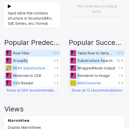
This node has no output
ports
Input table that contains
structure in Structure(Mrv,
Sdf, Smiles, etc.) format.
Popular Predecessors
Popular Successors
Row Filter
Table Row to Variable
10 %
37 %
GroupBy
Substructure Search
4 %
24 %
RDKit Substructure Filter
WrappedNode Output
2 %
7 %
Molecule to CDK
Renderer to Image
2 %
7 %
CSV Reader
MolConverter
2 %
6 %
Show all 264 recommendations
Show all 12 recommendations
Views
MarvinView
Display MarvinView.