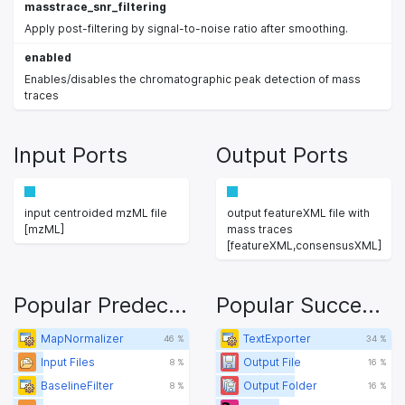
masstrace_snr_filtering
Apply post-filtering by signal-to-noise ratio after smoothing.
enabled
Enables/disables the chromatographic peak detection of mass
traces
Input Ports
Output Ports
input centroided mzML file
output featureXML file with
[mzML]
mass traces
[featureXML,consensusXML]
Popular Predecessors
Popular Successors
MapNormalizer
TextExporter
46 %
34 %
Input Files
Output File
8 %
16 %
BaselineFilter
Output Folder
8 %
16 %