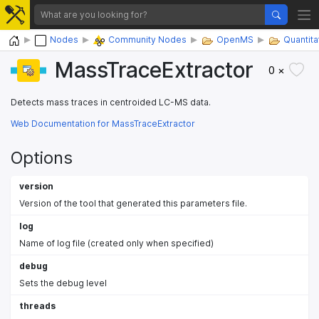
Home
Nodes
Community Nodes
OpenMS
Quantita
MassTraceExtractor
0 ×
Detects mass traces in centroided LC-MS data.
Web Documentation for MassTraceExtractor
Options
version
Version of the tool that generated this parameters file.
log
Name of log file (created only when specified)
debug
Sets the debug level
threads