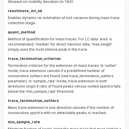
Allowed ion mobility deviation (in 1/k0).
reestimate_mt_sd
Enables dynamic re-estimation of m/z variance during mass trace
collection stage.
quant_method
Method of quantification for mass traces. For LC data 'area' is
recommended, 'median' for direct injection data. 'max_height'
simply uses the most intense peak in the trace.
trace_termination_criterion
Termination criterion for the extension of mass traces. In 'outlier'
mode, trace extension cancels if a predefined number of
consecutive outliers are found (see trace_termination_outliers
parameter). In 'sample_rate' mode, trace extension in both
directions stops if ratio of found peaks versus visited spectra falls
below the 'min_sample_rate' threshold.
trace_termination_outliers
Mass trace extension in one direction cancels if this number of
consecutive spectra with no detectable peaks is reached.
min_sample_rate
Minimum fraction of scans along the mass trace that must contain a