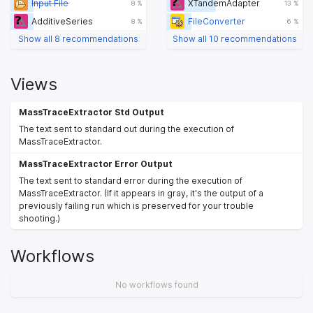
Input File
XTandemAdapter
8 %
13 %
AdditiveSeries
FileConverter
8 %
6 %
Show all 8 recommendations
Show all 10 recommendations
Views
MassTraceExtractor Std Output
The text sent to standard out during the execution of
MassTraceExtractor.
MassTraceExtractor Error Output
The text sent to standard error during the execution of
MassTraceExtractor. (If it appears in gray, it's the output of a
previously failing run which is preserved for your trouble
shooting.)
Workflows
No workflows found