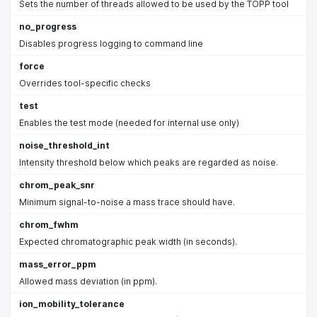
Sets the number of threads allowed to be used by the TOPP tool
no_progress
Disables progress logging to command line
force
Overrides tool-specific checks
test
Enables the test mode (needed for internal use only)
noise_threshold_int
Intensity threshold below which peaks are regarded as noise.
chrom_peak_snr
Minimum signal-to-noise a mass trace should have.
chrom_fwhm
Expected chromatographic peak width (in seconds).
mass_error_ppm
Allowed mass deviation (in ppm).
ion_mobility_tolerance