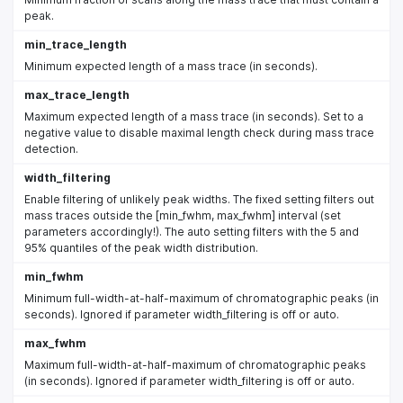
peak.
min_trace_length
Minimum expected length of a mass trace (in seconds).
max_trace_length
Maximum expected length of a mass trace (in seconds). Set to a
negative value to disable maximal length check during mass trace
detection.
width_filtering
Enable filtering of unlikely peak widths. The fixed setting filters out
mass traces outside the [min_fwhm, max_fwhm] interval (set
parameters accordingly!). The auto setting filters with the 5 and
95% quantiles of the peak width distribution.
min_fwhm
Minimum full-width-at-half-maximum of chromatographic peaks (in
seconds). Ignored if parameter width_filtering is off or auto.
max_fwhm
Maximum full-width-at-half-maximum of chromatographic peaks
(in seconds). Ignored if parameter width_filtering is off or auto.