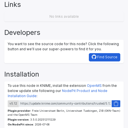
Links
No links available
Developers
You want to see the source code for this node? Click the following
button and we’ll use our super-powers to find it for you.
Find Source
Installation
To use this node in KNIME, install the extension
OpenMS
from the
below update site following our
NodePit Product and Node
Installation Guide
:
v5.12
Plugin provider:
Freie Universitaet Berlin, Universitaet Tuebingen, ZIB (GKN-Team)
and the OpenMS Team
Plugin version:
3.5.0.202512111229
On NodePit since:
2026-07-06