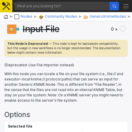
Home
Nodes
Community Nodes
GenericKnimeNodes
Input File
0 ×
This Node Is Deprecated
— This node is kept for backwards-compatibility,
but the usage in new workflows is no longer recommended. The documentation
below might contain more information.
(Deprecated: Use File Importer instead)
With this node you can locate a file on your file system (i.e., file:// and
executor-local knime:// protocol paths) that can serve as input for
another Generic KNIME Node. This is different from "File Reader", in
the sense that the files are not read into an internal KNIME Table, but
stay on your file system. Note: On a KNIME server you might need to
enable access to the server's file system.
Options
Selected file