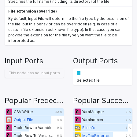
Specifies the full name (including its directory) of the file.
File extension (override)
By default, Input File will determine the file type by the extension of
the file, but this behavior can be overridden (e.g. in case of a
custom file extension but known file type). In that case, you can
provide the extension for the file type you want the file to be
interpreted as.
Input Ports
Output Ports
This node has no input ports
Selected file
Popular Predecessors
Popular Successors
CSV Writer
YaraMapper
22 %
3 %
Output File
YaraIndexer
18 %
3 %
Table Row to Variable
FileInfo
9 %
3 %
Table Row To Variable Loop Start
MzTabExporter
6 %
2 %