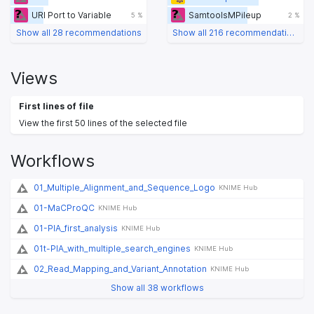
URI Port to Variable
SamtoolsMPileup
5 %
2 %
Show all 28 recommendations
Show all 216 recommendations
Views
First lines of file
View the first 50 lines of the selected file
Workflows
01_Multiple_Alignment_and_Sequence_Logo
KNIME Hub
01-MaCProQC
KNIME Hub
01-PIA_first_analysis
KNIME Hub
01t-PIA_with_multiple_search_engines
KNIME Hub
02_Read_Mapping_and_Variant_Annotation
KNIME Hub
Show all 38 workflows