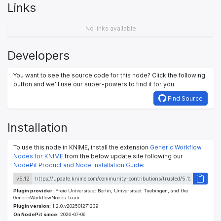
Links
No links available
Developers
You want to see the source code for this node? Click the following
button and we’ll use our super-powers to find it for you.
Find Source
Installation
To use this node in KNIME, install the extension
Generic Workflow
Nodes for KNIME
from the below update site following our
NodePit Product and Node Installation Guide
:
v5.12
Plugin provider:
Freie Universitaet Berlin, Universitaet Tuebingen, and the
GenericWorkflowNodes Team
Plugin version:
1.2.0.v202501271239
On NodePit since:
2026-07-06