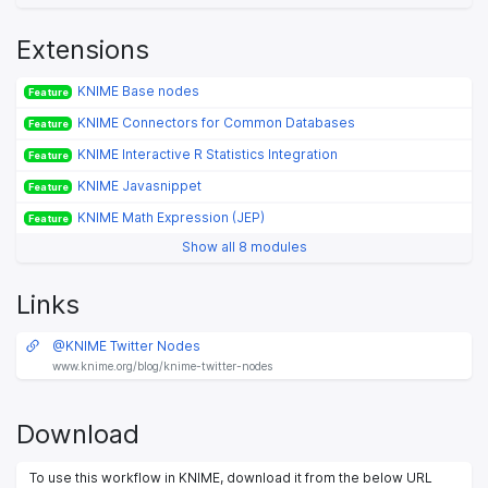
Extensions
KNIME Base nodes
Feature
KNIME Connectors for Common Databases
Feature
KNIME Interactive R Statistics Integration
Feature
KNIME Javasnippet
Feature
KNIME Math Expression (JEP)
Feature
Show all 8 modules
Links
@KNIME Twitter Nodes
www.knime.org/blog/knime-twitter-nodes
Download
To use this workflow in KNIME, download it from the below URL