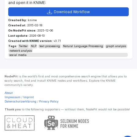
and open it in KNIME:
Download Workflow
Created by:
knime
Created at:
2015-02-18
On NodePit since:
2025-12-06
Last update:
2026-08-10
Created with KNIME version:
v3.7.1
Tags:
Twitter
NLP
text processing
Natural Language Processing
graph analysis
network analysis
social media
NodePit
is the world’s first and most comprehensive search engine that allows you to
easily search, find and install KNIME nodes and workflows. Explore the KNIME
community’s variety.
About
Impressum
/
Imprint
Datenschutzerklärung
/
Privacy Policy
Thank you
to the following supporters — without them, NodePit would not be possible!