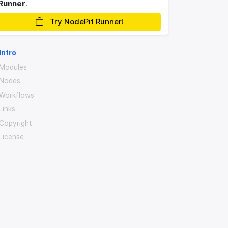
Runner
.
Try NodePit Runner!
Intro
Modules
Nodes
Workflows
Links
Copyright
License