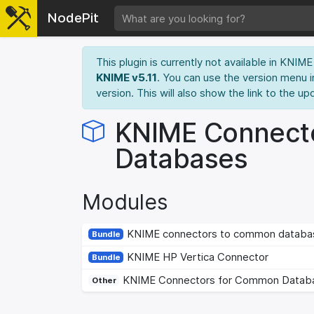
NodePit
This plugin is currently not available in KNI
KNIME v5.11
. You can use the version menu i
version. This will also show the link to the up
KNIME Connect
Databases
Modules
KNIME connectors to common databa
Bundle
KNIME HP Vertica Connector
Bundle
KNIME Connectors for Common Datab
Other