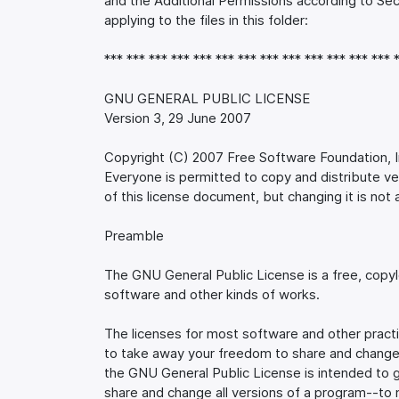
and the Additional Permissions according to Sec
applying to the files in this folder:
*** *** *** *** *** *** *** *** *** *** *** *** *** 
GNU GENERAL PUBLIC LICENSE
Version 3, 29 June 2007
Copyright (C) 2007 Free Software Foundation, I