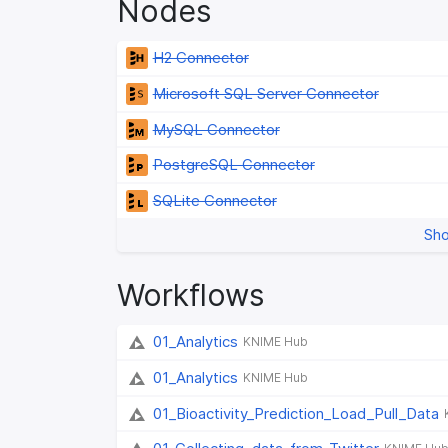
Nodes
H2 Connector
Microsoft SQL Server Connector
MySQL Connector
PostgreSQL Connector
SQLite Connector
Sho
Workflows
01_Analytics
KNIME Hub
01_Analytics
KNIME Hub
01_Bioactivity_Prediction_Load_Pull_Data