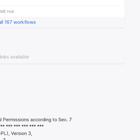
b
IME Hub
ll 167 workflows
links available
Permissions according to Sec. 7
*** *** *** *** *** ***
PL), Version 3,