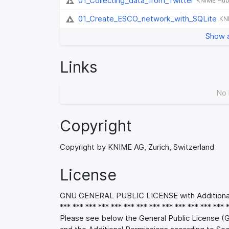
01_Collecting_data_from_Twitter
KNIME Hu
01_Create_ESCO_network_with_SQLite
KN
Show a
Links
No 
Copyright
Copyright by KNIME AG, Zurich, Switzerland
License
GNU GENERAL PUBLIC LICENSE with Additional 
*** *** *** *** *** *** *** *** *** *** *** *** *** 
Please see below the General Public License (G