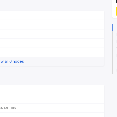
w all 6 nodes
KNIME Hub