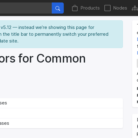
Products
Nodes
ME v5.12 — instead we’re showing this page for
n the title bar to permanently switch your preferred
date site.
ors for Common
ses
ases