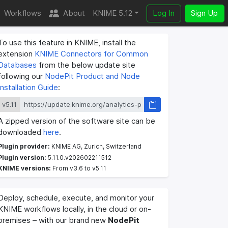
Workflows
About
KNIME 5.12
Log In
Sign Up
To use this feature in KNIME, install the
extension
KNIME Connectors for Common
Databases
from the below update site
following our
NodePit Product and Node
Installation Guide
:
v5.11
A zipped version of the software site can be
downloaded
here
.
Plugin provider:
KNIME AG, Zurich, Switzerland
Plugin version:
5.11.0.v202602211512
KNIME versions:
From v3.6 to v5.11
Deploy, schedule, execute, and monitor your
KNIME workflows locally, in the cloud or on-
premises – with our brand new
NodePit