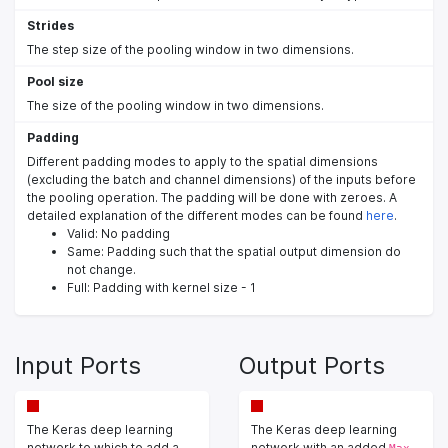
Strides
The step size of the pooling window in two dimensions.
Pool size
The size of the pooling window in two dimensions.
Padding
Different padding modes to apply to the spatial dimensions
(excluding the batch and channel dimensions) of the inputs before
the pooling operation. The padding will be done with zeroes. A
detailed explanation of the different modes can be found
here
.
Valid: No padding
Same: Padding such that the spatial output dimension do
not change.
Full: Padding with kernel size - 1
Input Ports
Output Ports
The Keras deep learning
The Keras deep learning
network to which to add a
network with an added
Max