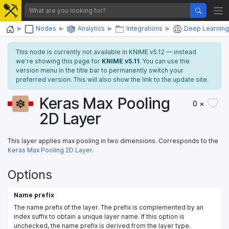
Home
Nodes
Analytics
Integrations
Deep Learning
This node is currently not available in KNIME v5.12 — instead
we’re showing this page for
KNIME v5.11
. You can use the
version menu in the title bar to permanently switch your
preferred version. This will also show the link to the update site.
Keras Max Pooling
0 ×
2D Layer
This layer applies max pooling in two dimensions. Corresponds to the
Keras Max Pooling 2D Layer
.
Options
Name prefix
The name prefix of the layer. The prefix is complemented by an
index suffix to obtain a unique layer name. If this option is
unchecked, the name prefix is derived from the layer type.