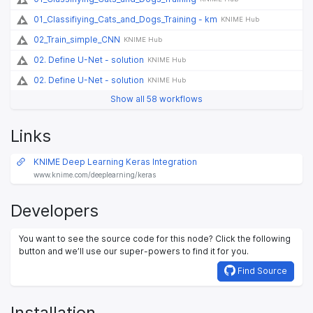
01_Classifiying_Cats_and_Dogs_Training - km
KNIME Hub
02_Train_simple_CNN
KNIME Hub
02. Define U-Net - solution
KNIME Hub
02. Define U-Net - solution
KNIME Hub
Show all 58 workflows
Links
KNIME Deep Learning Keras Integration
www.knime.com/deeplearning/keras
Developers
You want to see the source code for this node? Click the following
button and we’ll use our super-powers to find it for you.
Find Source
Installation