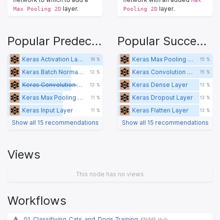
layer.
layer.
Max Pooling 2D
Pooling 2D
Popular Predecessors
Popular Successors
Keras Activation Layer
Keras Max Pooling 2D Layer
18 %
15 %
Keras Batch Normalization Layer
Keras Convolution 2D Layer
12 %
15 %
Keras Convolution 2D Layer
Keras Dense Layer
12 %
13 %
Keras Max Pooling 2D Layer
Keras Dropout Layer
11 %
13 %
Keras Input Layer
Keras Flatten Layer
11 %
13 %
Show all 15 recommendations
Show all 15 recommendations
Views
This node has no views
Workflows
01_Classifiying_Cats_and_Dogs_Training
KNIME Hub