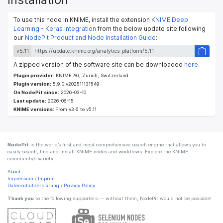
To use this node in KNIME, install the extension
KNIME Deep
Learning - Keras Integration
from the below update site following
our
NodePit Product and Node Installation Guide
:
v5.11
A zipped version of the software site can be downloaded
here
.
Plugin provider:
KNIME AG, Zurich, Switzerland
Plugin version:
5.9.0.v202511131549
On NodePit since:
2026-03-10
Last update:
2026-06-15
KNIME versions:
From v3.6 to v5.11
NodePit
is the world’s first and most comprehensive search engine that allows you to
easily search, find and install KNIME nodes and workflows. Explore the KNIME
community’s variety.
About
Impressum
/
Imprint
Datenschutzerklärung
/
Privacy Policy
Thank you
to the following supporters — without them, NodePit would not be possible!