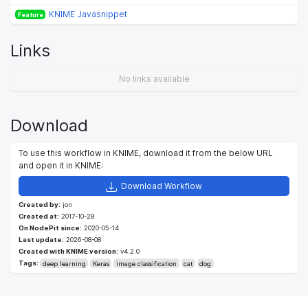
KNIME Javasnippet
Feature
Links
No links available
Download
To use this workflow in KNIME, download it from the below URL
and open it in KNIME:
Download Workflow
Created by:
jon
Created at:
2017-10-28
On NodePit since:
2020-05-14
Last update:
2026-08-08
Created with KNIME version:
v4.2.0
Tags:
deep learning
Keras
image classification
cat
dog