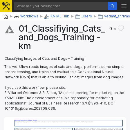
Home
Workflows
KNIME Hub
Users
vedant_shrivas
01_​Classifiying_​Cats_​
0 ×
and_​Dogs_​Training -
km
Classifying Images of Cats and Dogs - Training
This workflow reads images of cats and dogs, performs some simple
preprocessing, and trains and evaluates a Convolutional Neural
Network (CNN) that is able to distinguish cat images from dog images.
If you use this workflow, please cite:
F. Villaroel Ordenes & R. Silipo, “Machine learning for marketing on the
KNIME Hub: The development of a live repository for marketing
applications”, Journal of Business Research 137(1):393-410, DOI:
10.1016/j.jbusres.2021.08.036.
Classifying Images of Cats and Dogs - Training
Classifying Images of Cats and Dogs - Training
This workflow reads images of cats and dogs, performs some image preprocessing, and trains and evaluates a Convolutional Neural Network (CNN) for image classification. 
This workflow reads images of cats and dogs, performs some image preprocessing, and trains and evaluates a Convolutional Neural Network (CNN) for image classification. 
1. Define network architecture: 
1. Define network architecture: 
The Keras Layer nodes define a CNN for a binary image classification task. You can add more convolutional
The Keras Layer nodes define a CNN for a binary image classification task. You can add more convolutional
3. Train, execute, and evalutate network: 
3. Train, execute, and evalutate network: 
The Keras Network Learner nodes train the Keras network. In the
The Keras Network Learner nodes train the Keras network. In the
layers to improve the performance.
layers to improve the performance.
configuration window you can define the loss functions and the training parameters. The Learning Monitor view of the
configuration window you can define the loss functions and the training parameters. The Learning Monitor view of the