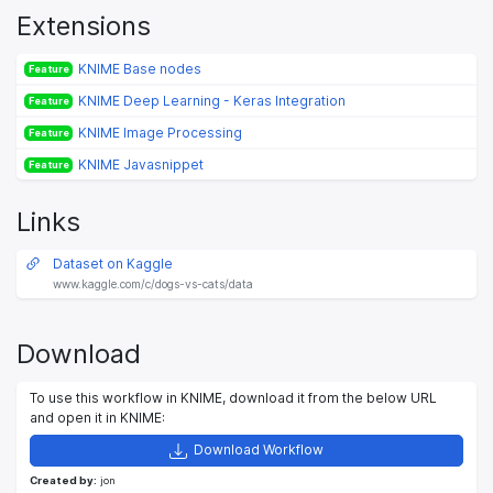
Extensions
KNIME Base nodes
Feature
KNIME Deep Learning - Keras Integration
Feature
KNIME Image Processing
Feature
KNIME Javasnippet
Feature
Links
Dataset on Kaggle
www.kaggle.com/c/dogs-vs-cats/data
Download
To use this workflow in KNIME, download it from the below URL
and open it in KNIME:
Download Workflow
Created by:
jon