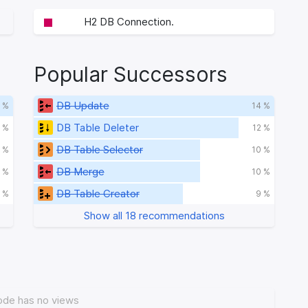
H2 DB Connection.
Popular Successors
DB Update
 %
14 %
DB Table Deleter
 %
12 %
DB Table Selector
1 %
10 %
DB Merge
 %
10 %
DB Table Creator
 %
9 %
Show all 18 recommendations
ode has no views