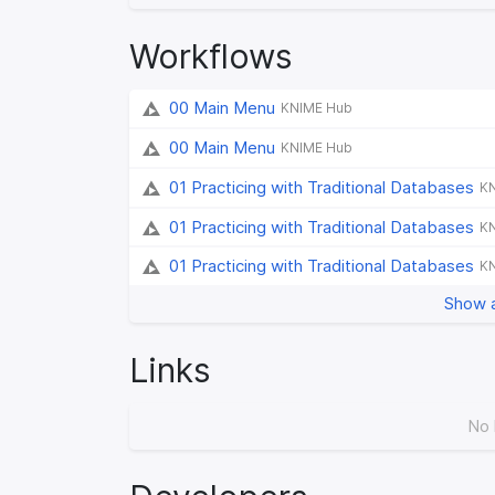
Workflows
00 Main Menu
KNIME Hub
00 Main Menu
KNIME Hub
01 Practicing with Traditional Databases
K
01 Practicing with Traditional Databases
K
01 Practicing with Traditional Databases
K
Show a
Links
No 