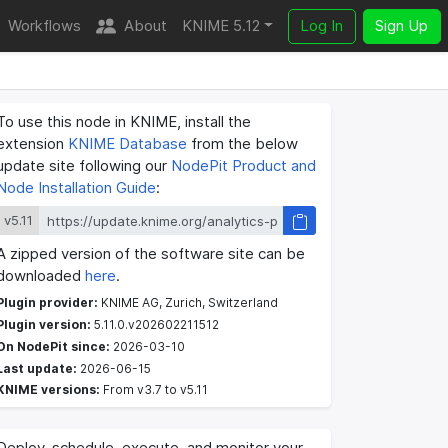
Workflows
About
KNIME 5.12
Log In
Sign Up
To use this node in KNIME, install the
extension
KNIME Database
from the below
update site following our
NodePit Product and
Node Installation Guide
:
v5.11
A zipped version of the software site can be
downloaded
here
.
Plugin provider:
KNIME AG, Zurich, Switzerland
Plugin version:
5.11.0.v202602211512
On NodePit since:
2026-03-10
Last update:
2026-06-15
KNIME versions:
From v3.7 to v5.11
Deploy, schedule, execute, and monitor your