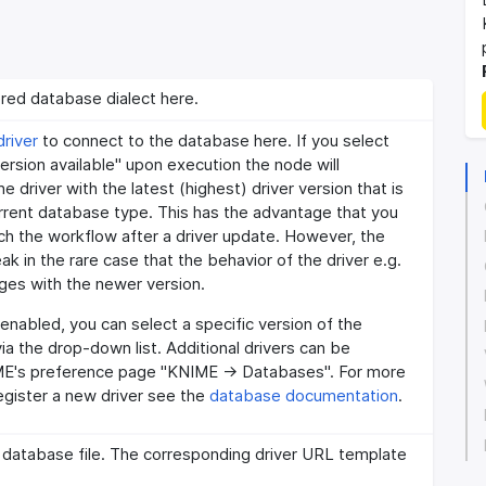
red database dialect here.
river
to connect to the database here. If you select
version available" upon execution the node will
e driver with the latest (highest) driver version that is
urrent database type. This has the advantage that you
ch the workflow after a driver update. However, the
k in the rare case that the behavior of the driver e.g.
es with the newer version.
t enabled, you can select a specific version of the
via the drop-down list. Additional drivers can be
ME's preference page "KNIME -> Databases". For more
egister a new driver see the
database documentation
.
 database file. The corresponding driver URL template