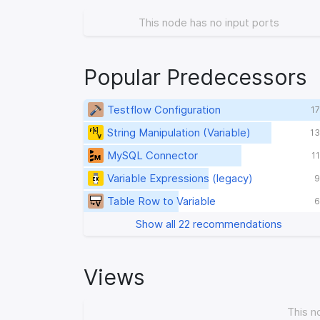
This node has no input ports
Popular Predecessors
Testflow Configuration
17
String Manipulation (Variable)
13
MySQL Connector
1
Variable Expressions (legacy)
9
Table Row to Variable
6
Show all 22 recommendations
Views
This n