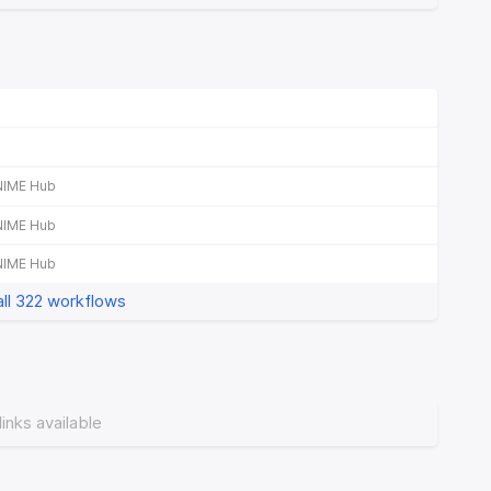
NIME Hub
NIME Hub
NIME Hub
ll 322 workflows
links available