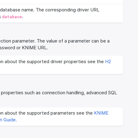
database name. The corresponding driver URL
s
.
database
ection parameter. The value of a parameter can be a
 password or KNIME URL.
on about the supported driver properties see the
H2
 properties such as connection handling, advanced SQL
ion about the supported parameters see the
KNIME
n Guide.