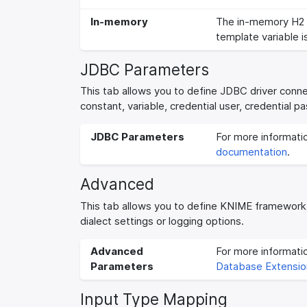
In-memory
The in-memory H2 
template variable i
JDBC Parameters
This tab allows you to define JDBC driver conn
constant, variable, credential user, credential
JDBC Parameters
For more informati
documentation
.
Advanced
This tab allows you to define KNIME framework
dialect settings or logging options.
Advanced
For more informat
Parameters
Database Extensio
Input Type Mapping