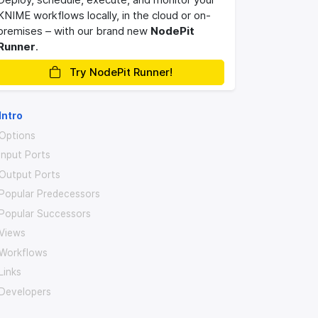
KNIME workflows locally, in the cloud or on-
premises – with our brand new
NodePit
Runner
.
Try NodePit Runner!
Intro
Options
Input Ports
Output Ports
Popular Predecessors
Popular Successors
Views
Workflows
Links
Developers