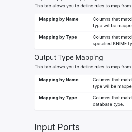
This tab allows you to define rules to map fro
Mapping by Name
Columns that match
type will be mappe
Mapping by Type
Columns that match
specified KNIME ty
Output Type Mapping
This tab allows you to define rules to map fro
Mapping by Name
Columns that match
type will be mappe
Mapping by Type
Columns that match
database type.
Input Ports