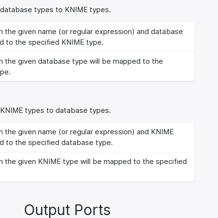
m database types to KNIME types.
 the given name (or regular expression) and database
d to the specified KNIME type.
 the given database type will be mapped to the
pe.
m KNIME types to database types.
 the given name (or regular expression) and KNIME
d to the specified database type.
 the given KNIME type will be mapped to the specified
Output Ports