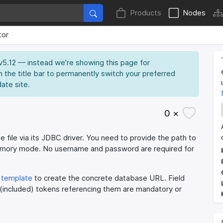
Products
Nodes
tor
 v5.12 — instead we’re showing this page for
n the title bar to permanently switch your preferred
date site.
0 ×
 file via its JDBC driver. You need to provide the path to
memory mode. No username and password are required for
template
to create the concrete database URL. Field
 (included) tokens referencing them are mandatory or