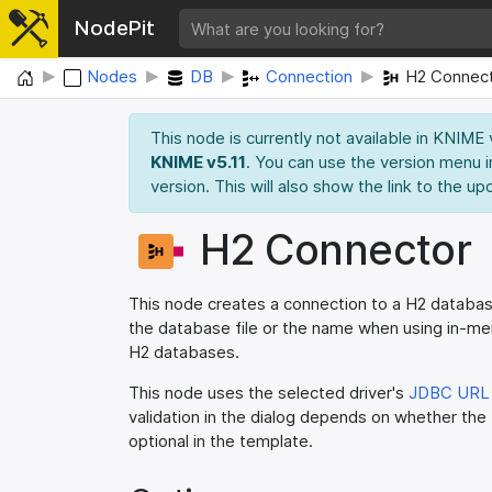
NodePit
Home
Nodes
DB
Connection
H2 Connec
This node is currently not available in KNIME
KNIME v5.11
. You can use the version menu i
version. This will also show the link to the up
H2 Connector
This node creates a connection to a H2 database
the database file or the name when using in-
H2 databases.
This node uses the selected driver's
JDBC URL 
validation in the dialog depends on whether the
optional in the template.