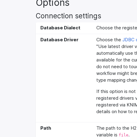
Options
Connection settings
Database Dialect
Choose the registe
Database Driver
Choose the
JDBC d
"Use latest driver 
automatically use th
available for the c
do not need to tou
workflow might brea
type mapping chang
If this option is no
registered drivers 
registered via KNI
details on how to r
Path
The path to the H2
variable is
.
file