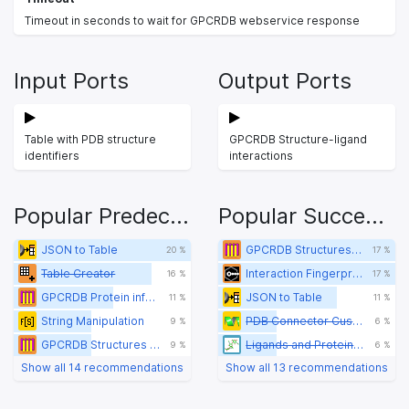
Timeout in seconds to wait for GPCRDB webservice response
Input Ports
Output Ports
Table with PDB structure
GPCRDB Structure-ligand
identifiers
interactions
Popular Predecessors
Popular Successors
JSON to Table
GPCRDB Structures of a protein
20 %
17 %
Table Creator
Interaction Fingerprint Retriever
16 %
17 %
GPCRDB Protein information
JSON to Table
11 %
11 %
String Manipulation
PDB Connector Custom Report
9 %
6 %
GPCRDB Structures of a protein
Ligands and Proteins Viewer
9 %
6 %
Show all 14 recommendations
Show all 13 recommendations