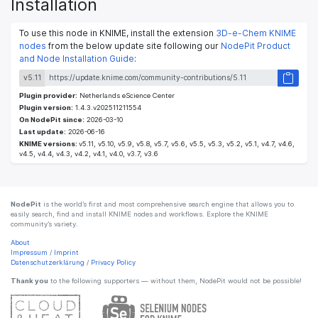
Installation
To use this node in KNIME, install the extension
3D-e-Chem KNIME
nodes
from the below update site following our
NodePit Product
and Node Installation Guide
:
v5.11
Plugin provider:
Netherlands eScience Center
Plugin version:
1.4.3.v202511211554
On NodePit since:
2026-03-10
Last update:
2026-06-16
KNIME versions:
v5.11, v5.10, v5.9, v5.8, v5.7, v5.6, v5.5, v5.3, v5.2, v5.1, v4.7, v4.6,
v4.5, v4.4, v4.3, v4.2, v4.1, v4.0, v3.7, v3.6
NodePit
is the world’s first and most comprehensive search engine that allows you to
easily search, find and install KNIME nodes and workflows. Explore the KNIME
community’s variety.
About
Impressum
/
Imprint
Datenschutzerklärung
/
Privacy Policy
Thank you
to the following supporters — without them, NodePit would not be possible!