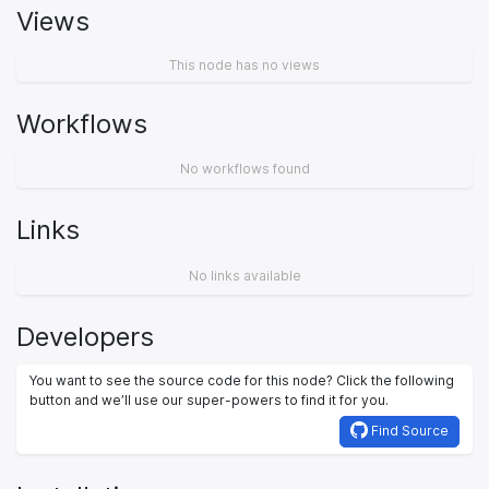
Views
This node has no views
Workflows
No workflows found
Links
No links available
Developers
You want to see the source code for this node? Click the following
button and we’ll use our super-powers to find it for you.
Find Source