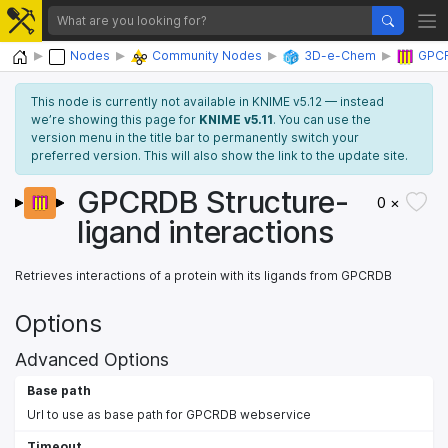
Home
Nodes
Community Nodes
3D-e-Chem
GPC
This node is currently not available in KNIME v5.12 — instead
we’re showing this page for
KNIME v5.11
. You can use the
version menu in the title bar to permanently switch your
preferred version. This will also show the link to the update site.
GPCRDB Structure-
0 ×
ligand interactions
Retrieves interactions of a protein with its ligands from GPCRDB
Options
Advanced Options
Base path
Url to use as base path for GPCRDB webservice
Timeout