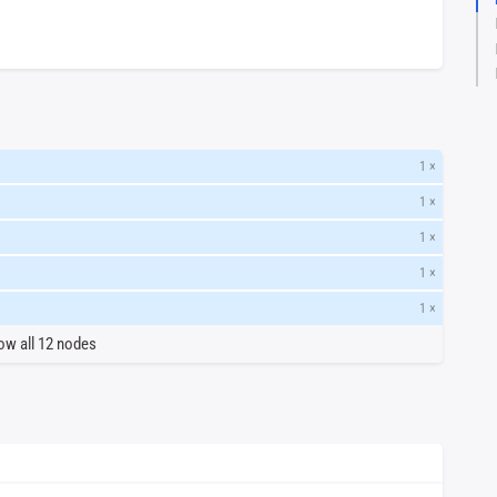
1 ×
1 ×
1 ×
1 ×
1 ×
ow all 12 nodes