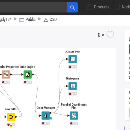
Products
Nod
gdy124
Public
C3D
0 ×
Scatter Plot
ular Properties
Rule Engine
Histogram
Parallel Coordinates
Color Manager
Plot
Row Filter