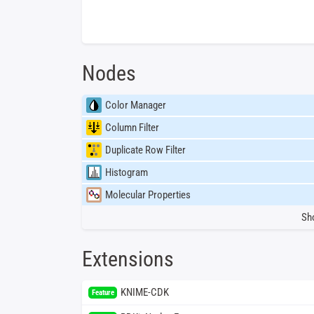
Nodes
Color Manager
Column Filter
Duplicate Row Filter
Histogram
Molecular Properties
Sh
Extensions
KNIME-CDK
Feature