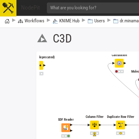
NodePit
Home
Workflows
KNIME Hub
Users
dr.minama
C3D
RDKit Descriptor
Calculation
Row Filter (deprecated)
Molec
Column Filter
Duplicate Row Filter
SDF Reader