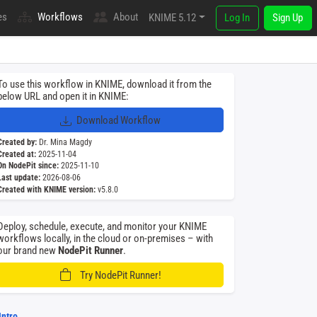
es
Workflows
About
KNIME 5.12
Log In
Sign Up
To use this workflow in KNIME, download it from the
below URL and open it in KNIME:
Download Workflow
Created by:
Dr. Mina Magdy
Created at:
2025-11-04
On NodePit since:
2025-11-10
Last update:
2026-08-06
Created with KNIME version:
v5.8.0
Deploy, schedule, execute, and monitor your KNIME
workflows locally, in the cloud or on-premises – with
our brand new
NodePit Runner
.
Try NodePit Runner!
Intro