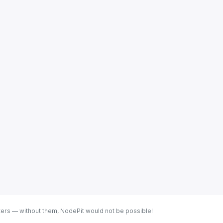
ters — without them, NodePit would not be possible!