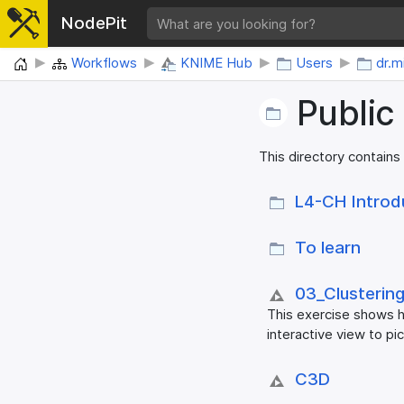
NodePit
Home
Workflows
KNIME Hub
Users
dr.
Public
This directory contains
L4-CH Introd
To learn
03_​Clustering
This exercise shows h
interactive view to pi
C3D