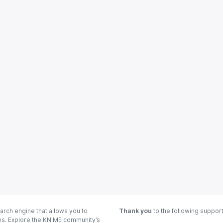
arch engine that allows you to
Thank you
to the following suppor
ows. Explore the KNIME community’s