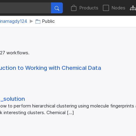
Products
Nodes
minamagdy124
Public
 27 workflows.
uction to Working with Chemical Data
_​solution
ow to perform hierarchical clustering using molecule fingerprints
ck interesting clusters. Chemical […]