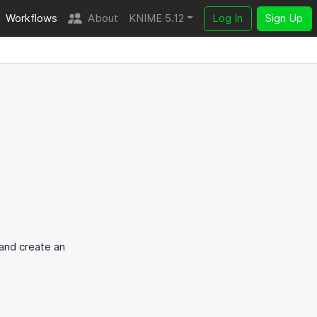
Workflows
About
KNIME 5.12
Log In
Sign Up
 and create an