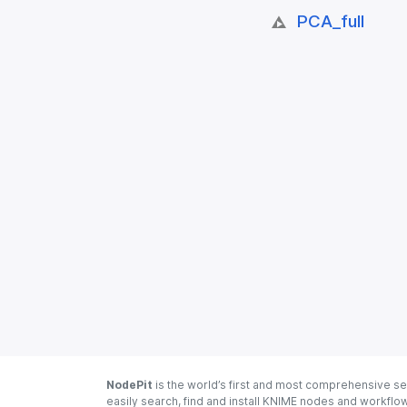
PCA_​full
NodePit
is the world’s first and most comprehensive se
easily search, find and install KNIME nodes and workfl