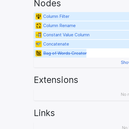
Nodes
Column Filter
Column Rename
Constant Value Column
Concatenate
Bag of Words Creator
Sho
Extensions
No 
Links
No 