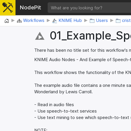
NodePit
Home
Workflows
KNIME Hub
Users
cris
01_​Example_​S
There has been no title set for this workflow's
KNIME Audio Nodes - And Example of Speech-
This workflow shows the functionality of the K
The example audio file contains a one minute sa
Wonderland by Lewis Carroll.
- Read in audio files
- Use speech-to-text services
- Use text mining to see which speech-to-text s
NOTE: