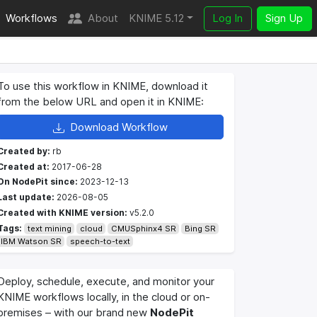
Workflows
About
KNIME 5.12
Log In
Sign Up
To use this workflow in KNIME, download it
from the below URL and open it in KNIME:
Download Workflow
Created by:
rb
Created at:
2017-06-28
On NodePit since:
2023-12-13
Last update:
2026-08-05
Created with KNIME version:
v5.2.0
Tags:
text mining
cloud
CMUSphinx4 SR
Bing SR
IBM Watson SR
speech-to-text
Deploy, schedule, execute, and monitor your
KNIME workflows locally, in the cloud or on-
premises – with our brand new
NodePit