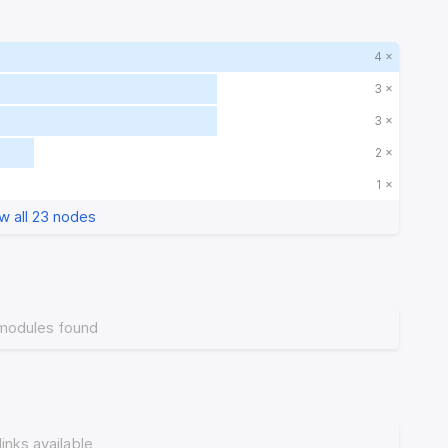
4 ×
3 ×
3 ×
2 ×
1 ×
w all 23 nodes
modules found
links available