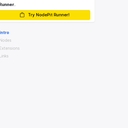
Runner
.
Try NodePit Runner!
Intro
Nodes
Extensions
Links