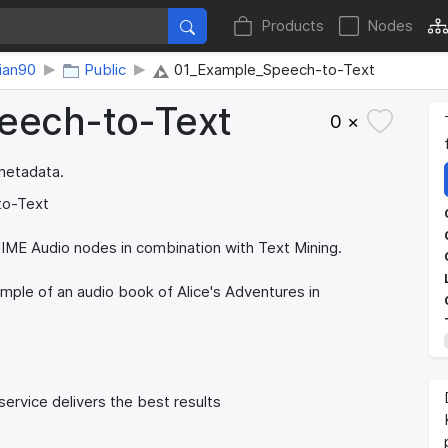
Products
Nodes
tian90
Public
01_Example_Speech-to-Text
peech-to-Text
0 ×
 metadata.
to-Text
NIME Audio nodes in combination with Text Mining.
mple of an audio book of Alice's Adventures in
ervice delivers the best results