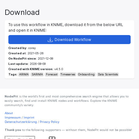
Download
To use this workflow in KNIME, download it from the below URL
and open it in KNIME:
Download Workflow
Created by:
corey
Created at:
2021-05-26
On NodePit since:
2021-12-08
Last update:
2026-08-09
Created with KNIME version:
v4.5.0
Tags:
ARIMA
SARIMA
Forecast
Timeseries
Onboarding
Data Scientists
NodePit
is the world’s first and most comprehensive search engine that allows you to
easily search, find and install KNIME nodes and workflows. Explore the KNIME
community’s variety.
About
Impressum
/
Imprint
Datenschutzerklärung
/
Privacy Policy
Thank you
to the following supporters — without them, NodePit would not be possible!