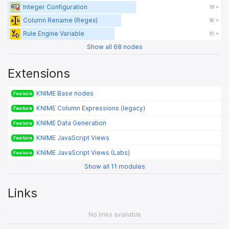
Integer Configuration
18 ×
Column Rename (Regex)
16 ×
Rule Engine Variable
15 ×
Show all 68 nodes
Extensions
KNIME Base nodes
Feature
KNIME Column Expressions (legacy)
Feature
KNIME Data Generation
Feature
KNIME JavaScript Views
Feature
KNIME JavaScript Views (Labs)
Feature
Show all 11 modules
Links
No links available