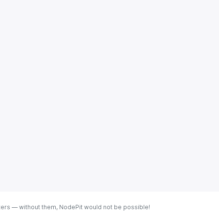
ters — without them, NodePit would not be possible!