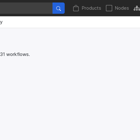
Products
Nodes
ey
 31 workflows.