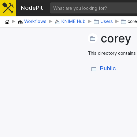
NodePit
Home
Workflows
KNIME Hub
Users
cor
corey
This directory contains
Public