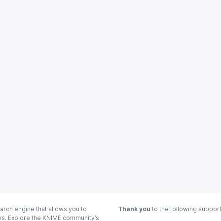
arch engine that allows you to
Thank you
to the following suppor
ows. Explore the KNIME community’s