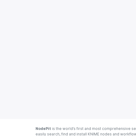
NodePit
is the world’s first and most comprehensive se
easily search, find and install KNIME nodes and workfl