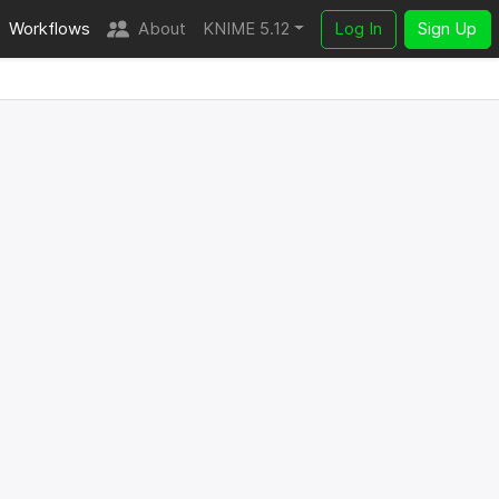
Workflows
About
KNIME 5.12
Log In
Sign Up