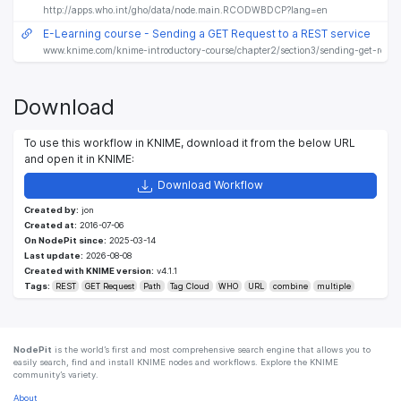
http://apps.who.int/gho/data/node.main.RCODWBDCP?lang=en
E-Learning course - Sending a GET Request to a REST service
www.knime.com/knime-introductory-course/chapter2/section3/sending-get-reques
Download
To use this workflow in KNIME, download it from the below URL
and open it in KNIME:
Download Workflow
Created by:
jon
Created at:
2016-07-06
On NodePit since:
2025-03-14
Last update:
2026-08-08
Created with KNIME version:
v4.1.1
Tags:
REST
GET Request
Path
Tag Cloud
WHO
URL
combine
multiple
NodePit
is the world’s first and most comprehensive search engine that allows you to
easily search, find and install KNIME nodes and workflows. Explore the KNIME
community’s variety.
About