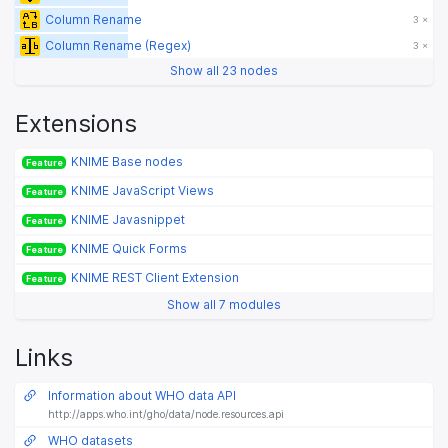
Column Rename
3 ×
Column Rename (Regex)
3 ×
Show all 23 nodes
Extensions
KNIME Base nodes
Feature
KNIME JavaScript Views
Feature
KNIME Javasnippet
Feature
KNIME Quick Forms
Feature
KNIME REST Client Extension
Feature
Show all 7 modules
Links
Information about WHO data API
http://apps.who.int/gho/data/node.resources.api
WHO datasets