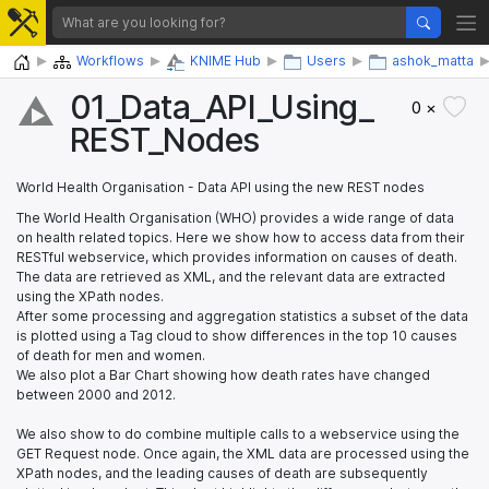
Home
Workflows
KNIME Hub
Users
ashok_matta
01_​Data_​API_​Using_​
0 ×
REST_​Nodes
World Health Organisation - Data API using the new REST nodes
The World Health Organisation (WHO) provides a wide range of data
on health related topics. Here we show how to access data from their
RESTful webservice, which provides information on causes of death.
The data are retrieved as XML, and the relevant data are extracted
using the XPath nodes.
After some processing and aggregation statistics a subset of the data
is plotted using a Tag cloud to show differences in the top 10 causes
of death for men and women.
We also plot a Bar Chart showing how death rates have changed
between 2000 and 2012.
We also show to do combine multiple calls to a webservice using the
GET Request node. Once again, the XML data are processed using the
XPath nodes, and the leading causes of death are subsequently