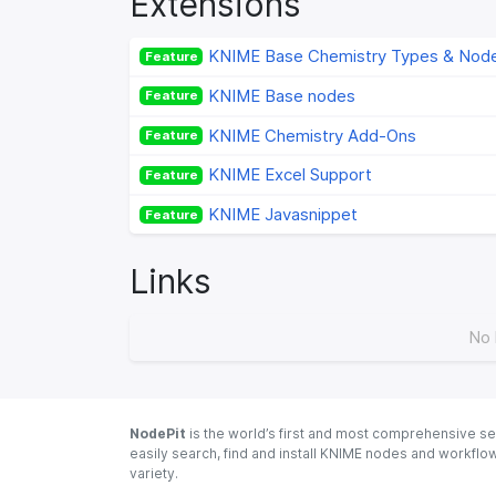
Extensions
KNIME Base Chemistry Types & Nod
Feature
KNIME Base nodes
Feature
KNIME Chemistry Add-Ons
Feature
KNIME Excel Support
Feature
KNIME Javasnippet
Feature
Links
No 
NodePit
is the world’s first and most comprehensive se
easily search, find and install KNIME nodes and workfl
variety.