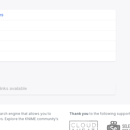
es
links available
arch engine that allows you to
Thank you
to the following suppor
ows. Explore the KNIME community’s