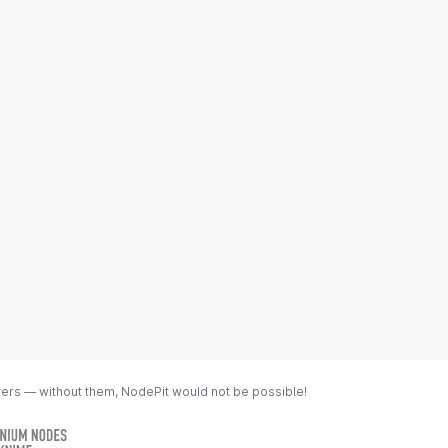
ters — without them, NodePit would not be possible!