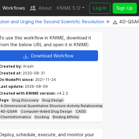
Workflows
About
KNIME 5.12
Log In
Sign Up
lution and Urging the Second Scientific Revolution
4D-QSAR 
To use this workflow in KNIME, download it
from the below URL and open it in KNIME:
Download Workflow
Created by:
Arash
Created at:
2020-08-31
On NodePit since:
2021-11-24
Last update:
2026-08-09
Created with KNIME version:
v4.2.3
Tags:
Drug Discovery
Drug Design
4-Dimensional Quantitative Structure-Activity Relationship
4D-QSAR
Computer-Aided Drug Design
CADD
Cheminformatics
Docking
Binding Affinity
Deploy, schedule, execute, and monitor your