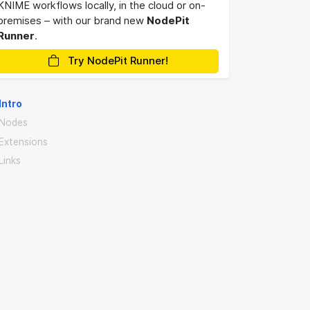
KNIME workflows locally, in the cloud or on-
premises – with our brand new
NodePit
Runner
.
Try NodePit Runner!
Intro
Nodes
Extensions
Links