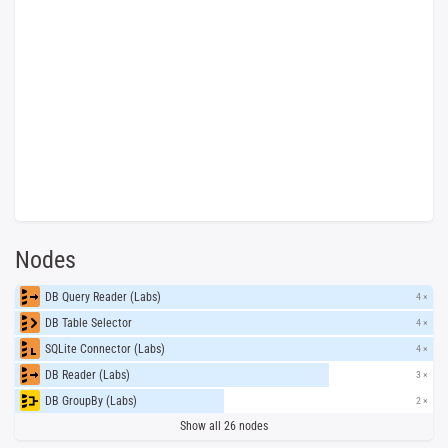
Nodes
DB Query Reader (Labs)
4 ×
DB Table Selector
4 ×
SQLite Connector (Labs)
4 ×
DB Reader (Labs)
3 ×
DB GroupBy (Labs)
2 ×
Show all 26 nodes