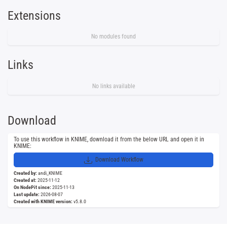
Extensions
No modules found
Links
No links available
Download
To use this workflow in KNIME, download it from the below URL and open it in
KNIME:
Download Workflow
Created by:
andi_KNIME
Created at:
2025-11-12
On NodePit since:
2025-11-13
Last update:
2026-08-07
Created with KNIME version:
v5.8.0