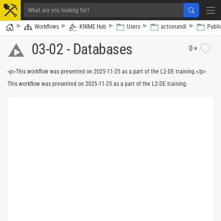
Home
Workflows
KNIME Hub
Users
actionandi
Publi
03-02 - Databases
0 ×
<p>This workflow was presented on 2025-11-25 as a part of the L2-DE training.</p>
Writing or download
This workflow was presented on 2025-11-25 as a part of the L2-DE training.
er
DB Updater