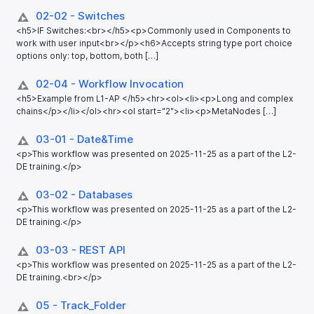
02-02 - Switches
<h5>IF Switches:<br></h5><p>Commonly used in Components to
work with user input<br></p><h6>Accepts string type port choice
options only: top, bottom, both […]
02-04 - Workflow Invocation
<h5>Example from L1-AP </h5><hr><ol><li><p>Long and complex
chains</p></li></ol><hr><ol start="2"><li><p>MetaNodes […]
03-01 - Date&Time
<p>This workflow was presented on 2025-11-25 as a part of the L2-
DE training.</p>
03-02 - Databases
<p>This workflow was presented on 2025-11-25 as a part of the L2-
DE training.</p>
03-03 - REST API
<p>This workflow was presented on 2025-11-25 as a part of the L2-
DE training.<br></p>
05 - Track_​Folder