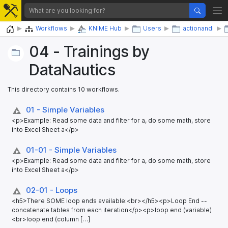
Home
Workflows
KNIME Hub
Users
actionandi
04 - Trainings by
DataNautics
This directory contains 10 workflows.
01 - Simple Variables
<p>Example: Read some data and filter for a, do some math, store
into Excel Sheet a</p>
01-01 - Simple Variables
<p>Example: Read some data and filter for a, do some math, store
into Excel Sheet a</p>
02-01 - Loops
<h5>There SOME loop ends available:<br></h5><p>Loop End --
concatenate tables from each iteration</p><p>loop end (variable)
<br>loop end (column […]