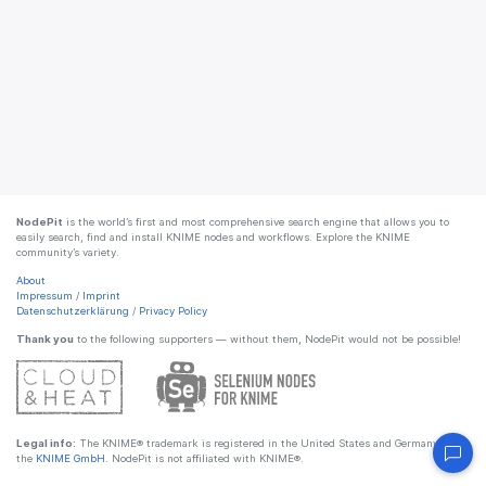
NodePit
is the world’s first and most comprehensive search engine that allows you to
easily search, find and install KNIME nodes and workflows. Explore the KNIME
community’s variety.
About
Impressum
/
Imprint
Datenschutzerklärung
/
Privacy Policy
Thank you
to the following supporters — without them, NodePit would not be possible!
Legal info:
The KNIME® trademark is registered in the United States and Germany by
the
KNIME GmbH
. NodePit is not affiliated with KNIME®.