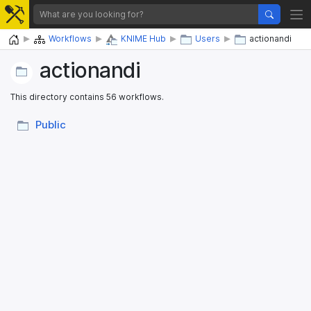
Home
Workflows
KNIME Hub
Users
actionandi
actionandi
This directory contains 56 workflows.
Public