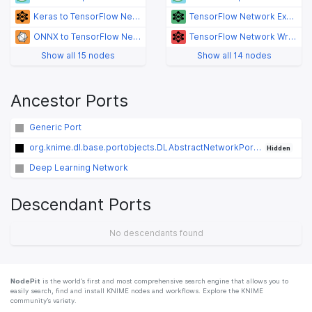
Keras to TensorFlow Network Converter
TensorFlow Network Executor
ONNX to TensorFlow Network Converter
TensorFlow Network Writer
Show all 15 nodes
Show all 14 nodes
Ancestor Ports
Generic Port
org.knime.dl.base.portobjects.DLAbstractNetworkPortObject
Hidden
Deep Learning Network
Descendant Ports
No descendants found
NodePit
is the world’s first and most comprehensive search engine that allows you to
easily search, find and install KNIME nodes and workflows. Explore the KNIME
community’s variety.