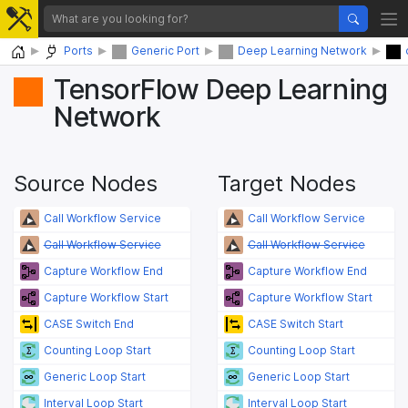
Home
Ports
Generic Port
Deep Learning Network
TensorFlow Deep Learning
Network
Source Nodes
Target Nodes
Call Workflow Service
Call Workflow Service
Call Workflow Service
Call Workflow Service
Capture Workflow End
Capture Workflow End
Capture Workflow Start
Capture Workflow Start
CASE Switch End
CASE Switch Start
Counting Loop Start
Counting Loop Start
Generic Loop Start
Generic Loop Start
Interval Loop Start
Interval Loop Start