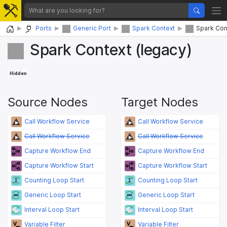
Home
Ports
Generic Port
Spark Context
Spark Con
Spark Context (legacy)
Hidden
Source Nodes
Target Nodes
Call Workflow Service
Call Workflow Service
Call Workflow Service
Call Workflow Service
Capture Workflow End
Capture Workflow End
Capture Workflow Start
Capture Workflow Start
Counting Loop Start
Counting Loop Start
Generic Loop Start
Generic Loop Start
Interval Loop Start
Interval Loop Start
Variable Filter
Variable Filter