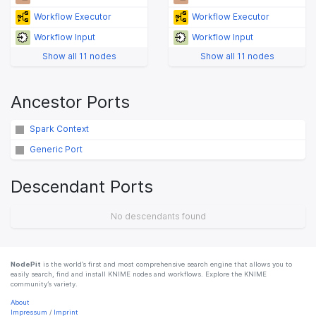
Workflow Executor
Workflow Executor
Workflow Input
Workflow Input
Show all 11 nodes
Show all 11 nodes
Ancestor Ports
Spark Context
Generic Port
Descendant Ports
No descendants found
NodePit
is the world’s first and most comprehensive search engine that allows you to
easily search, find and install KNIME nodes and workflows. Explore the KNIME
community’s variety.
About
Impressum
/
Imprint