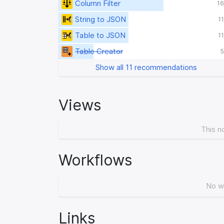
Column Filter
16
String to JSON
1
Table to JSON
1
Table Creator
5
Show all 11 recommendations
Views
This n
Workflows
No w
Links