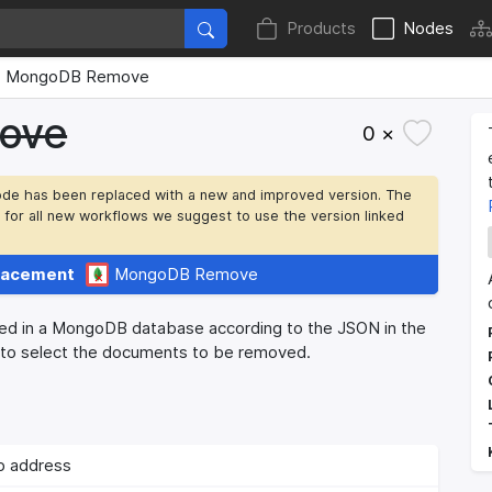
Products
Nodes
MongoDB Remove
ove
0 ×
ode has been replaced with a new and improved version. The
t for all new workflows we suggest to use the version linked
lacement
MongoDB Remove
 in a MongoDB database according to the JSON in the
to select the documents to be removed.
p address