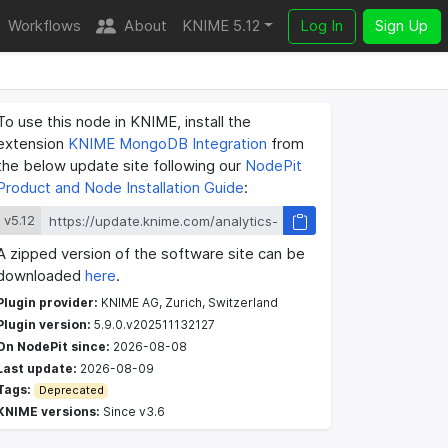
Workflows
About
KNIME 5.12
Log In
Sign Up
To use this node in KNIME, install the
extension
KNIME MongoDB Integration
from
the below update site following our
NodePit
Product and Node Installation Guide
:
v5.12
A zipped version of the software site can be
downloaded
here
.
Plugin provider:
KNIME AG, Zurich, Switzerland
Plugin version:
5.9.0.v202511132127
On NodePit since:
2026-08-08
Last update:
2026-08-09
Tags:
Deprecated
KNIME versions:
Since v3.6