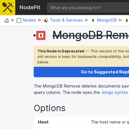
NodePit
Home
Nodes
Tools & Services
MongoDB
MongoDB Rem
This Node Is Deprecated
— This version of the n
old version is kept for backwards-compatibility, bu
below.
Go to Suggested Rep
The MongoDB Remove deletes documents saved
query column. The node uses the
Jongo syntax
Options
Host
The host name or i