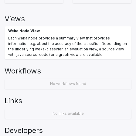
Views
Weka Node View
Each weka node provides a summary view that provides
information e.g. about the accuracy of the classifier. Depending on
the underlying weka-classifier, an evaluation view, a source view
with java source-code) or a graph view are available.
Workflows
No workflows found
Links
No links available
Developers