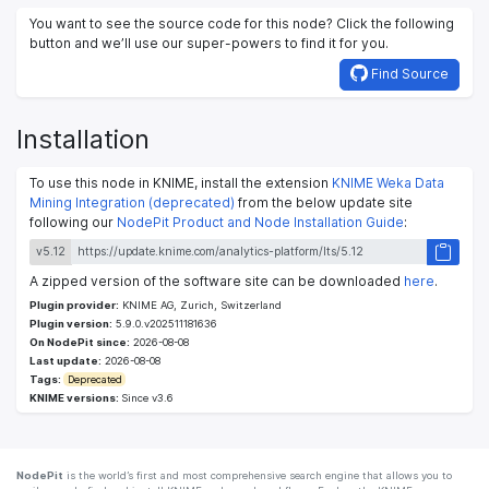
You want to see the source code for this node? Click the following
button and we’ll use our super-powers to find it for you.
Find Source
Installation
To use this node in KNIME, install the extension
KNIME Weka Data
Mining Integration (deprecated)
from the below update site
following our
NodePit Product and Node Installation Guide
:
v5.12
A zipped version of the software site can be downloaded
here
.
Plugin provider:
KNIME AG, Zurich, Switzerland
Plugin version:
5.9.0.v202511181636
On NodePit since:
2026-08-08
Last update:
2026-08-08
Tags:
Deprecated
KNIME versions:
Since v3.6
NodePit
is the world’s first and most comprehensive search engine that allows you to