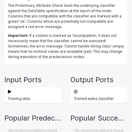
The Preliminary Attribute Check tests the underlying classifier
against the DataTable specification at the inport of the node.
Columns that are compatible with the classifier are marked with a
green 'ok'. Columns which are potentially not compatible are
assigned a red error message.
Important:
If a column is marked as 'incompatible', it does not
necessarily mean that the classifier cannot be executed!
Sometimes, the error message 'Cannot handle String class' simply
means that no nominal values are available (yet). This may change
during execution of the predecessor nodes.
Input Ports
Output Ports
Training data
Trained weka classifier
Popular Predecessors
Popular Successors
No recommendations found
No recommendations found