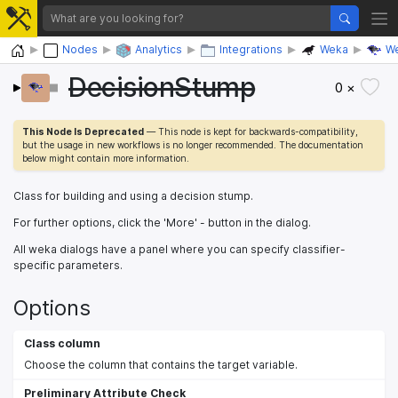
Home
Nodes
Analytics
Integrations
Weka
We
DecisionStump
0 ×
This Node Is Deprecated
— This node is kept for backwards-compatibility,
but the usage in new workflows is no longer recommended. The documentation
below might contain more information.
Class for building and using a decision stump.
For further options, click the 'More' - button in the dialog.
All weka dialogs have a panel where you can specify classifier-
specific parameters.
Options
Class column
Choose the column that contains the target variable.
Preliminary Attribute Check