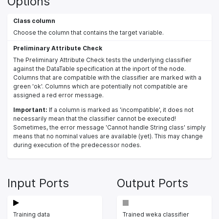
Options
Class column
Choose the column that contains the target variable.
Preliminary Attribute Check
The Preliminary Attribute Check tests the underlying classifier
against the DataTable specification at the inport of the node.
Columns that are compatible with the classifier are marked with a
green 'ok'. Columns which are potentially not compatible are
assigned a red error message.
Important:
If a column is marked as 'incompatible', it does not
necessarily mean that the classifier cannot be executed!
Sometimes, the error message 'Cannot handle String class' simply
means that no nominal values are available (yet). This may change
during execution of the predecessor nodes.
Input Ports
Output Ports
Training data
Trained weka classifier