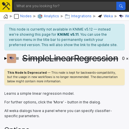
Home
Nodes
Analytics
Integrations
Weka
We
This node is currently not available in KNIME v5.12 — instead
we’re showing this page for
KNIME v5.11
. You can use the
version menu in the title bar to permanently switch your
preferred version. This will also show the link to the update site.
SimpleLinearRegression
0 ×
This Node Is Deprecated
— This node is kept for backwards-compatibility,
but the usage in new workflows is no longer recommended. The documentation
below might contain more information.
Learns a simple linear regression model.
For further options, click the 'More' - button in the dialog.
All weka dialogs have a panel where you can specify classifier-
specific parameters.