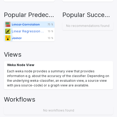
Popular Predecessors
Popular Successors
Linear Correlation
75 %
No recommendations found
Linear Regression Learner
13 %
Joiner
13 %
Views
Weka Node View
Each weka node provides a summary view that provides
information e.g. about the accuracy of the classifier. Depending on
the underlying weka-classifier, an evaluation view, a source view
with java source-code) or a graph view are available.
Workflows
No workflows found