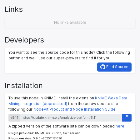
Links
No links available
Developers
You want to see the source code for this node? Click the following
button and we’ll use our super-powers to find it for you.
Find Source
Installation
To use this node in KNIME, install the extension
KNIME Weka Data
Mining Integration (deprecated)
from the below update site
following our
NodePit Product and Node Installation Guide
:
v5.11
A zipped version of the software site can be downloaded
here
.
Plugin provider:
KNIME AG, Zurich, Switzerland
Plugin version:
5.9.0.v202511181636