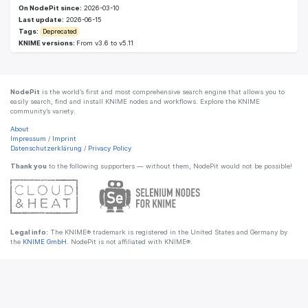
On NodePit since:
2026-03-10
Last update:
2026-06-15
Tags:
Deprecated
KNIME versions:
From v3.6 to v5.11
NodePit
is the world’s first and most comprehensive search engine that allows you to
easily search, find and install KNIME nodes and workflows. Explore the KNIME
community’s variety.
About
Impressum
/
Imprint
Datenschutzerklärung
/
Privacy Policy
Thank you
to the following supporters — without them, NodePit would not be possible!
Legal info:
The KNIME® trademark is registered in the United States and Germany by
the
KNIME GmbH
. NodePit is not affiliated with KNIME®.