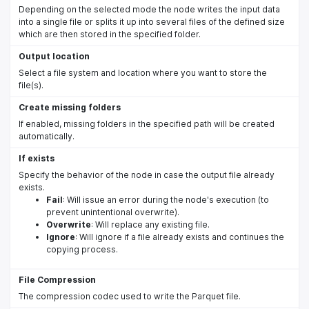
Depending on the selected mode the node writes the input data
into a single file or splits it up into several files of the defined size
which are then stored in the specified folder.
Output location
Select a file system and location where you want to store the
file(s).
Create missing folders
If enabled, missing folders in the specified path will be created
automatically.
If exists
Specify the behavior of the node in case the output file already
exists.
Fail
: Will issue an error during the node's execution (to
prevent unintentional overwrite).
Overwrite
: Will replace any existing file.
Ignore
: Will ignore if a file already exists and continues the
copying process.
File Compression
The compression codec used to write the Parquet file.