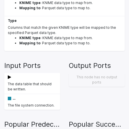
KNIME type
: KNIME data type to map from.
Mapping to
: Parquet data type to map to.
Type
Columns that match the given KNIME type will be mapped to the
specified Parquet data type.
KNIME type
: KNIME data type to map from.
Mapping to
: Parquet data type to map to.
Input Ports
Output Ports
This node has no output
ports
The data table that should
be written.
…
The file system connection.
Popular Predecessors
Popular Successors