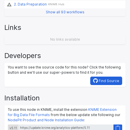
2. Data Preparation
KNIME Hub
Show all 93 workflows
Links
No links available
Developers
You want to see the source code for this node? Click the following
button and we’ll use our super-powers to find it for you.
Find Source
Installation
To use this node in KNIME, install the extension
KNIME Extension
for Big Data File Formats
from the below update site following our
NodePit Product and Node Installation Guide
:
v5.11