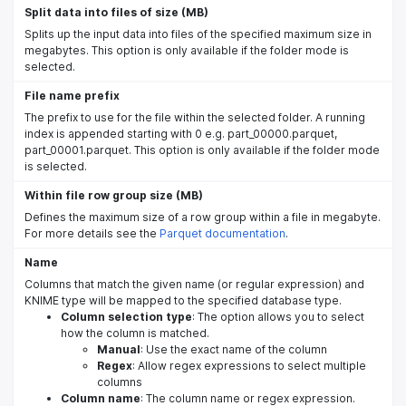
Split data into files of size (MB)
Splits up the input data into files of the specified maximum size in
megabytes. This option is only available if the folder mode is
selected.
File name prefix
The prefix to use for the file within the selected folder. A running
index is appended starting with 0 e.g. part_00000.parquet,
part_00001.parquet. This option is only available if the folder mode
is selected.
Within file row group size (MB)
Defines the maximum size of a row group within a file in megabyte.
For more details see the
Parquet documentation
.
Name
Columns that match the given name (or regular expression) and
KNIME type will be mapped to the specified database type.
Column selection type
: The option allows you to select
how the column is matched.
Manual
: Use the exact name of the column
Regex
: Allow regex expressions to select multiple
columns
Column name
: The column name or regex expression.