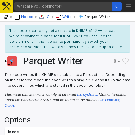
Home
Nodes
IO
Write
Parquet Writer
This node is currently not available in KNIME v5.12 — instead
we’re showing this page for
KNIME v5.11
. You can use the
version menu in the title bar to permanently switch your
preferred version. This will also show the link to the update site.
Parquet Writer
0 ×
This node writes the KNIME data table into a Parquet file. Depending
on the selected mode the node writes a single file or splits up the data
into several files which are stored in the specified folder.
This node can access a variety of different
file systems.
More information
about file handling in KNIME can be found in the official
File Handling
Guide.
Options
Mode