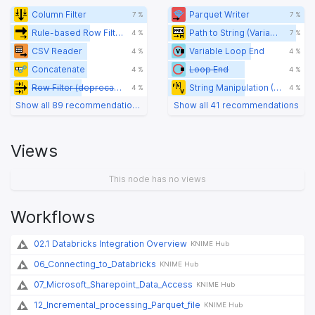
Column Filter
Parquet Writer
7 %
7 %
Rule-based Row Filter
Path to String (Variable)
4 %
7 %
CSV Reader
Variable Loop End
4 %
4 %
Concatenate
Loop End
4 %
4 %
Row Filter (deprecated)
String Manipulation (Variable)
4 %
4 %
Show all 89 recommendations
Show all 41 recommendations
Views
This node has no views
Workflows
02.1 Databricks Integration Overview
KNIME Hub
06_Connecting_to_Databricks
KNIME Hub
07_Microsoft_Sharepoint_Data_Access
KNIME Hub
12_Incremental_processing_Parquet_file
KNIME Hub