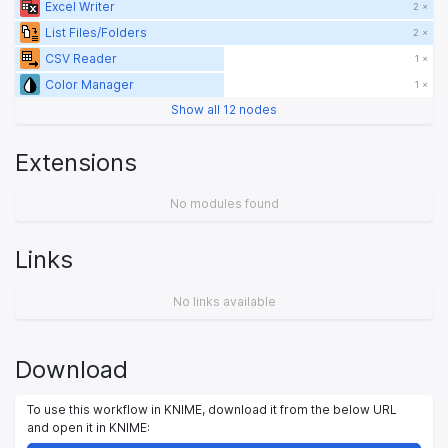
Excel Writer
2 ×
List Files/Folders
2 ×
CSV Reader
1 ×
Color Manager
1 ×
Show all 12 nodes
Extensions
No modules found
Links
No links available
Download
To use this workflow in KNIME, download it from the below URL
and open it in KNIME: