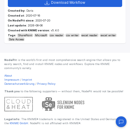
Download Workflow
Created by:
Daria
Created at:
2020-07-16
On NodePit since:
2020-07-20
Last update:
2026-08-06
Created with KNIME version:
v5.4.0
Tags:
SharePoint
Microsoft
csv reader
csv writer
excel reader
excel writer
Data Access
NodePit
is the world’s first and most comprehensive search engine that allows you to
easily search, find and install KNIME nodes and workflows. Explore the KNIME
community’s variety.
About
Impressum
/
Imprint
Datenschutzerklärung
/
Privacy Policy
Thank you
to the following supporters — without them, NodePit would not be possible!
Legal info:
The KNIME® trademark is registered in the United States and Germany by
the
KNIME GmbH
. NodePit is not affiliated with KNIME®.