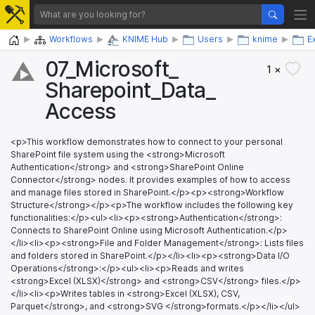
Home
Workflows
KNIME Hub
Users
knime
E
07_​Microsoft_​
1 ×
Sharepoint_​Data_​
Access
<p>This workflow demonstrates how to connect to your personal
SharePoint file system using the <strong>Microsoft
Authentication</strong> and <strong>SharePoint Online
Connector</strong> nodes. It provides examples of how to access
and manage files stored in SharePoint.</p><p><strong>Workflow
Structure</strong></p><p>The workflow includes the following key
functionalities:</p><ul><li><p><strong>Authentication</strong>:
Connects to SharePoint Online using Microsoft Authentication.</p>
</li><li><p><strong>File and Folder Management</strong>: Lists files
and folders stored in SharePoint.</p></li><li><p><strong>Data I/O
Operations</strong>:</p><ul><li><p>Reads and writes
<strong>Excel (XLSX)</strong> and <strong>CSV</strong> files.</p>
</li><li><p>Writes tables in <strong>Excel (XLSX), CSV,
Parquet</strong>, and <strong>SVG </strong>formats.</p></li></ul>