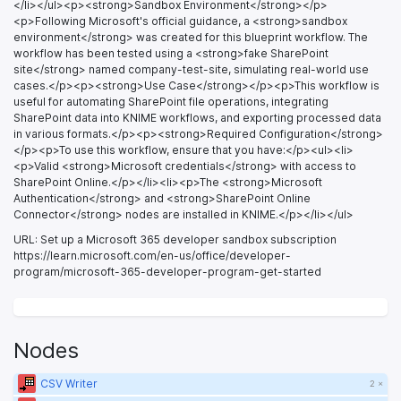
</li></ul><p><strong>Sandbox Environment</strong></p>
<p>Following Microsoft's official guidance, a <strong>sandbox
environment</strong> was created for this blueprint workflow. The
workflow has been tested using a <strong>fake SharePoint
site</strong> named company-test-site, simulating real-world use
cases.</p><p><strong>Use Case</strong></p><p>This workflow is
useful for automating SharePoint file operations, integrating
SharePoint data into KNIME workflows, and exporting processed data
in various formats.</p><p><strong>Required Configuration</strong>
</p><p>To use this workflow, ensure that you have:</p><ul><li>
<p>Valid <strong>Microsoft credentials</strong> with access to
SharePoint Online.</p></li><li><p>The <strong>Microsoft
Authentication</strong> and <strong>SharePoint Online
Connector</strong> nodes are installed in KNIME.</p></li></ul>
URL: Set up a Microsoft 365 developer sandbox subscription
https://learn.microsoft.com/en-us/office/developer-
program/microsoft-365-developer-program-get-started
Nodes
CSV Writer
2 ×