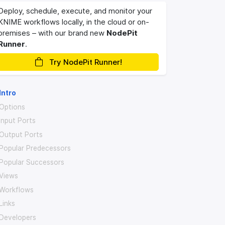
Deploy, schedule, execute, and monitor your
KNIME workflows locally, in the cloud or on-
premises – with our brand new
NodePit
Runner
.
Try NodePit Runner!
Intro
Options
Input Ports
Output Ports
Popular Predecessors
Popular Successors
Views
Workflows
Links
Developers