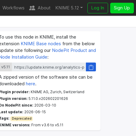
Workflows
About
KNIME 5.12
Log In
Sign Up
To use this node in KNIME, install the
extension
KNIME Base nodes
from the below
update site following our
NodePit Product and
Node Installation Guide
:
v5.11
A zipped version of the software site can be
downloaded
here
.
Plugin provider:
KNIME AG, Zurich, Switzerland
Plugin version:
5.11.0.v202602201626
On NodePit since:
2026-03-10
Last update:
2026-06-15
Tags:
Deprecated
KNIME versions:
From v3.6 to v5.11