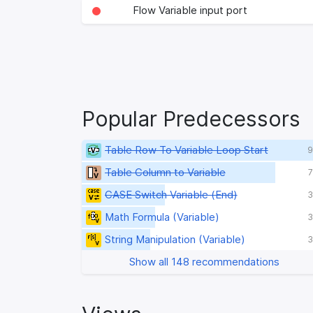
Flow Variable input port
Popular Predecessors
Table Row To Variable Loop Start
9
Table Column to Variable
7
CASE Switch Variable (End)
3
Math Formula (Variable)
3
String Manipulation (Variable)
3
Show all 148 recommendations