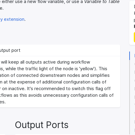
e either use a new flow variable, or use a
Variable to Table
e.
ty extension
.
utput port
ill keep all outputs active during workflow
s, while the traffic light of the node is 'yellow'). This
ration of connected downstream nodes and simplifies
 at the expense of additional configuration calls of
r on inactive. It's recommended to switch this flag off
flows as this avoids unnecessary configuration calls of
es.
Output Ports