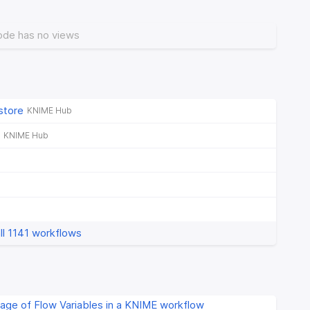
ode has no views
store
KNIME Hub
KNIME Hub
ll 1141 workflows
age of Flow Variables in a KNIME workflow