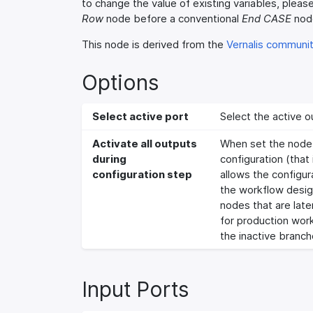
to change the value of existing variables, pleas
Row
node before a conventional
End CASE
nod
This node is derived from the
Vernalis communi
Options
Select active port
Select the active o
Activate all outputs
When set the node w
during
configuration (that i
configuration step
allows the configu
the workflow design
nodes that are late
for production work
the inactive branch
Input Ports