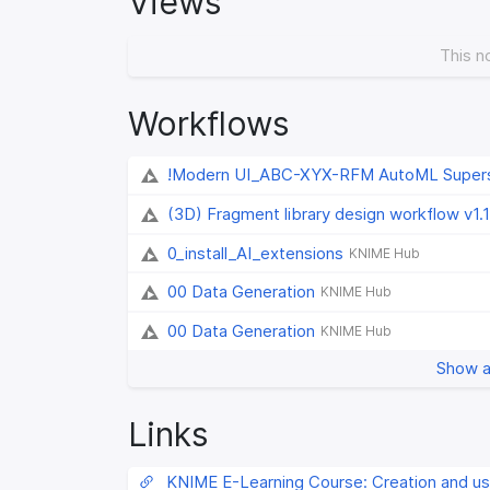
Views
This n
Workflows
!Modern UI_ABC-XYX-RFM AutoML Super
(3D) Fragment library design workflow v1.1
0_install_AI_extensions
KNIME Hub
00 Data Generation
KNIME Hub
00 Data Generation
KNIME Hub
Show a
Links
KNIME E-Learning Course: Creation and us