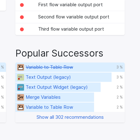
First flow variable output port
Second flow variable output port
Third flow variable output port
Popular Successors
Variable to Table Row
 %
3 %
Text Output (legacy)
 %
3 %
Text Output Widget (legacy)
 %
2 %
Merge Variables
 %
2 %
Variable to Table Row
 %
2 %
Show all 302 recommendations