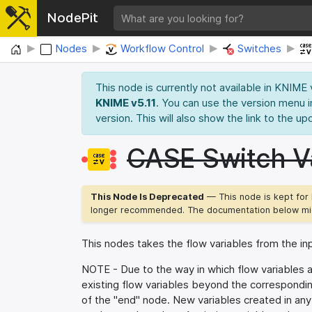
NodePit
Home
Nodes
Workflow Control
Switches
This node is currently not available in KNIME
KNIME v5.11
. You can use the version menu i
version. This will also show the link to the up
CASE Switch Va
This Node Is Deprecated
— This node is kept for 
longer recommended. The documentation below mig
This nodes takes the flow variables from the in
NOTE - Due to the way in which flow variables a
existing flow variables beyond the correspondi
of the "end" node. New variables created in any a