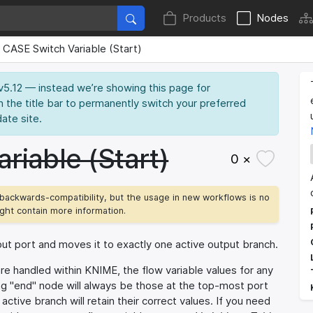
Products
Nodes
CASE Switch Variable (Start)
 v5.12 — instead we’re showing this page for
n the title bar to permanently switch your preferred
date site.
riable (Start)
0 ×
backwards-compatibility, but the usage in new workflows is no
ht contain more information.
put port and moves it to exactly one active output branch.
re handled within KNIME, the flow variable values for any
ng "end" node will always be those at the top-most port
ctive branch will retain their correct values. If you need