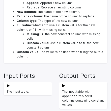
Append
: Append a new column
Replace
: Replace an existing column
New column
: The name of the new column.
Replace column
: The name of the column to replace.
Column type
: The type of the new column.
Fill value
: Whether to use a custom value for the new
column, or fill it with missing cells.
Missing
: Fill the new constant column with missing
cells
Custom value
: Use a custom value to fill the new
constant column
Custom value
: The value to be used when filling the output
column.
Input Ports
Output Ports
The input table.
The input table with
appended/replaced
columns containing constant
values.