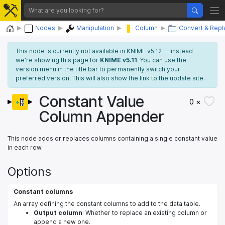
Home
Nodes
Manipulation
Column
Convert & Repl
This node is currently not available in KNIME v5.12 — instead
we’re showing this page for
KNIME v5.11
. You can use the
version menu in the title bar to permanently switch your
preferred version. This will also show the link to the update site.
Constant Value
0 ×
Column Appender
This node adds or replaces columns containing a single constant value
in each row.
Options
Constant columns
An array defining the constant columns to add to the data table.
Output column
: Whether to replace an existing column or
append a new one.