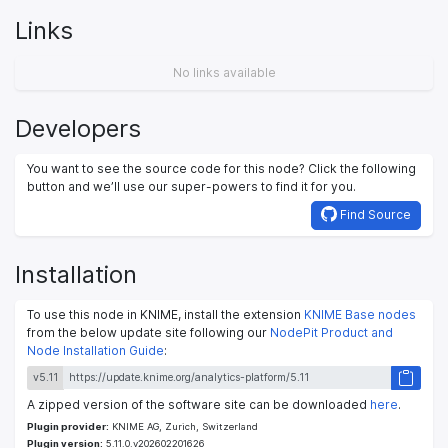
Links
No links available
Developers
You want to see the source code for this node? Click the following
button and we’ll use our super-powers to find it for you.
Find Source
Installation
To use this node in KNIME, install the extension
KNIME Base nodes
from the below update site following our
NodePit Product and
Node Installation Guide
:
v5.11
A zipped version of the software site can be downloaded
here
.
Plugin provider:
KNIME AG, Zurich, Switzerland
Plugin version:
5.11.0.v202602201626