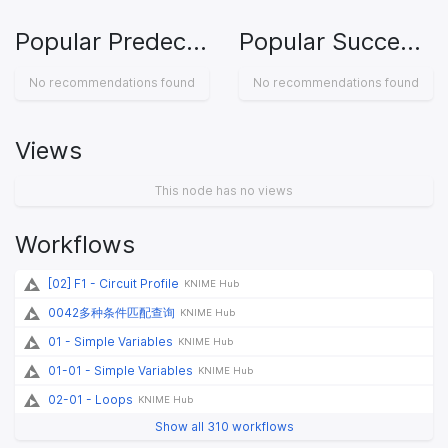
Popular Predecessors
Popular Successors
No recommendations found
No recommendations found
Views
This node has no views
Workflows
[02] F1 - Circuit Profile
KNIME Hub
0042多种条件匹配查询
KNIME Hub
01 - Simple Variables
KNIME Hub
01-01 - Simple Variables
KNIME Hub
02-01 - Loops
KNIME Hub
Show all 310 workflows