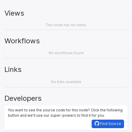
Views
This node has no views
Workflows
No workflows found
Links
No links available
Developers
You want to see the source code for this node? Click the following
button and we’ll use our super-powers to find it for you.
Find Source