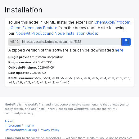
Installation
To use this node in KNIME, install the extension
ChemAxon/Infocom
JChem Extensions Feature
from the below update site following
our
NodePit Product and Node Installation Guide
:
v5.12
A zipped version of the software site can be downloaded
here
.
Plugin provider:
Infocom Corporation
Plugin version:
4.7.0.v250304
On NodePit since:
2026-07-06
Last update:
2026-08-09
KNIME versions:
v5.12, v5.11, v5.10, v5.9, v5.8, v5.7, v5.6, v5.5, v5.4, v5.3, v5.2, v5.1,
v4.7, v4.6, v4.5, v4.4, v4.3, v4.2, v4.1, v4.0
NodePit
is the world’s first and most comprehensive search engine that allows you to
easily search, find and install KNIME nodes and workflows. Explore the KNIME
community’s variety.
About
Impressum
/
Imprint
Datenschutzerklärung
/
Privacy Policy
Thank you
to the following supporters — without them, NodePit would not be possible!