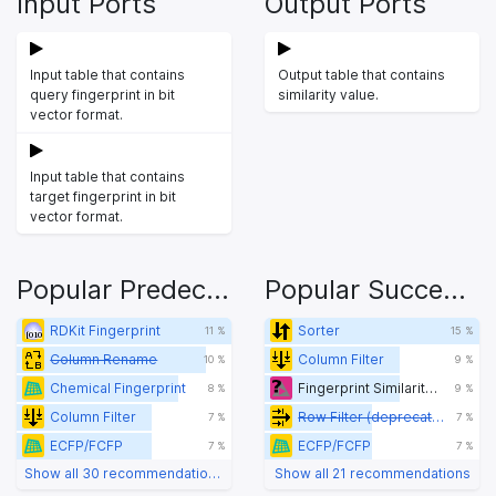
Input Ports
Output Ports
Input table that contains
Output table that contains
query fingerprint in bit
similarity value.
vector format.
Input table that contains
target fingerprint in bit
vector format.
Popular Predecessors
Popular Successors
RDKit Fingerprint
Sorter
11 %
15 %
Column Rename
Column Filter
10 %
9 %
Chemical Fingerprint
Fingerprint Similarity Calculator
8 %
9 %
Column Filter
Row Filter (deprecated)
7 %
7 %
ECFP/FCFP
ECFP/FCFP
7 %
7 %
Show all 30 recommendations
Show all 21 recommendations