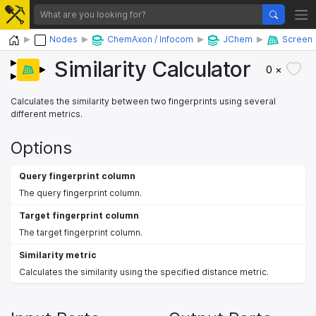
Home
Nodes
ChemAxon / Infocom
JChem
Screen
Similarity Calculator
0 ×
Calculates the similarity between two fingerprints using several
different metrics.
Options
Query fingerprint column
The query fingerprint column.
Target fingerprint column
The target fingerprint column.
Similarity metric
Calculates the similarity using the specified distance metric.