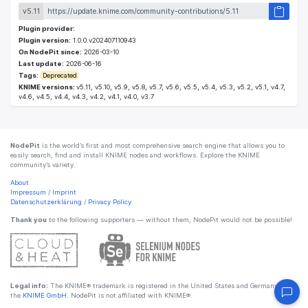
v5.11
Plugin provider:
Plugin version:
1.0.0.v202407110943
On NodePit since:
2026-03-10
Last update:
2026-06-16
Tags:
Deprecated
KNIME versions:
v5.11, v5.10, v5.9, v5.8, v5.7, v5.6, v5.5, v5.4, v5.3, v5.2, v5.1, v4.7,
v4.6, v4.5, v4.4, v4.3, v4.2, v4.1, v4.0, v3.7
NodePit
is the world’s first and most comprehensive search engine that allows you to
easily search, find and install KNIME nodes and workflows. Explore the KNIME
community’s variety.
About
Impressum
/
Imprint
Datenschutzerklärung
/
Privacy Policy
Thank you
to the following supporters — without them, NodePit would not be possible!
Legal info:
The KNIME® trademark is registered in the United States and Germany by
the
KNIME GmbH
. NodePit is not affiliated with KNIME®.