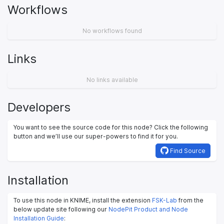
Workflows
No workflows found
Links
No links available
Developers
You want to see the source code for this node? Click the following
button and we’ll use our super-powers to find it for you.
Find Source
Installation
To use this node in KNIME, install the extension
FSK-Lab
from the
below update site following our
NodePit Product and Node
Installation Guide
: