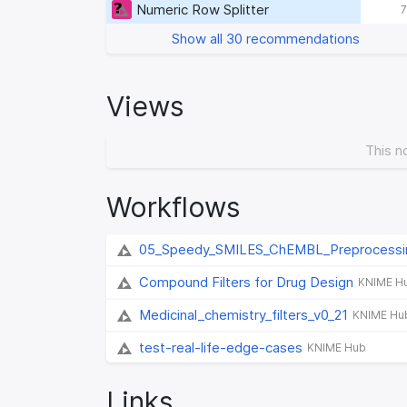
Numeric Row Splitter
7
Show all 30 recommendations
Views
This n
Workflows
05_Speedy_SMILES_ChEMBL_Preprocessi
Compound Filters for Drug Design
KNIME H
Medicinal_chemistry_filters_v0_21
KNIME Hu
test-real-life-edge-cases
KNIME Hub
Links