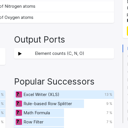
of Nitrogen atoms
of Oxygen atoms
Output Ports
Element counts (C, N, O)
Popular Successors
Excel Writer (XLS)
 %
13 %
Rule-based Row Splitter
 %
9 %
Math Formula
 %
7 %
Row Filter
 %
7 %