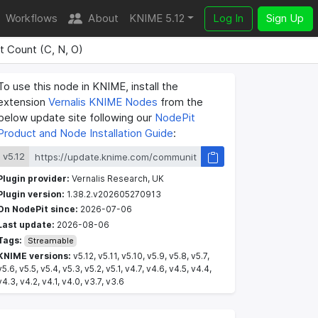
Workflows
About
KNIME 5.12
Log In
Sign Up
 Count (C, N, O)
To use this node in KNIME, install the
extension
Vernalis KNIME Nodes
from the
below update site following our
NodePit
Product and Node Installation Guide
:
v5.12
Plugin provider:
Vernalis Research, UK
Plugin version:
1.38.2.v202605270913
On NodePit since:
2026-07-06
Last update:
2026-08-06
Tags:
Streamable
KNIME versions:
v5.12, v5.11, v5.10, v5.9, v5.8, v5.7,
v5.6, v5.5, v5.4, v5.3, v5.2, v5.1, v4.7, v4.6, v4.5, v4.4,
v4.3, v4.2, v4.1, v4.0, v3.7, v3.6