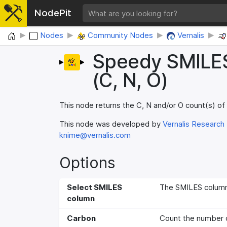
NodePit
Home
Nodes
Community Nodes
Vernalis
Speedy SMILE
(C, N, O)
This node returns the C, N and/or O count(s) of
This node was developed by
Vernalis Research
knime@vernalis.com
Options
Select SMILES
The SMILES column,
column
Carbon
Count the number 