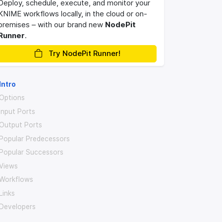
Deploy, schedule, execute, and monitor your
KNIME workflows locally, in the cloud or on-
premises – with our brand new
NodePit
Runner
.
Try NodePit Runner!
Intro
Options
Input Ports
Output Ports
Popular Predecessors
Popular Successors
Views
Workflows
Links
Developers