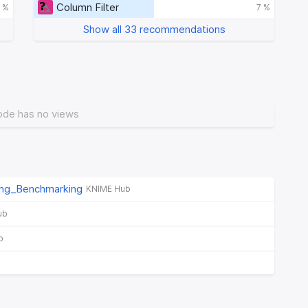
Column Filter
 %
7 %
Show all 33 recommendations
ode has no views
ng_Benchmarking
KNIME Hub
ub
b