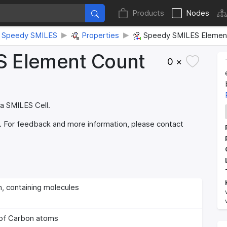
Products
Nodes
Speedy SMILES
Properties
Speedy SMILES Element
S Element Count
0 ×
 a SMILES Cell.
. For feedback and more information, please contact
 containing molecules
of Carbon atoms