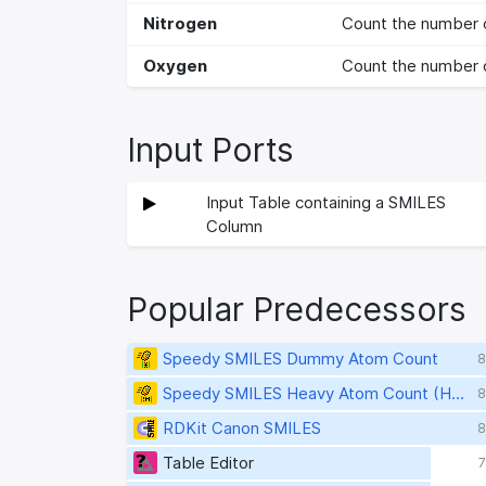
Nitrogen
Count the number 
Oxygen
Count the number 
Input Ports
Input Table containing a SMILES
Column
Popular Predecessors
Speedy SMILES Dummy Atom Count
8
Speedy SMILES Heavy Atom Count (HAC)
8
RDKit Canon SMILES
8
Table Editor
7