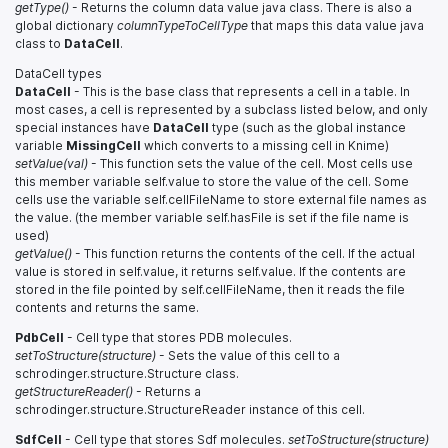
getType()
- Returns the column data value java class. There is also a
global dictionary
columnTypeToCellType
that maps this data value java
class to
DataCell
.
DataCell types
DataCell
- This is the base class that represents a cell in a table. In
most cases, a cell is represented by a subclass listed below, and only
special instances have
DataCell
type (such as the global instance
variable
MissingCell
which converts to a missing cell in Knime)
setValue(val)
- This function sets the value of the cell. Most cells use
this member variable self.value to store the value of the cell. Some
cells use the variable self.cellFileName to store external file names as
the value. (the member variable self.hasFile is set if the file name is
used)
getValue()
- This function returns the contents of the cell. If the actual
value is stored in self.value, it returns self.value. If the contents are
stored in the file pointed by self.cellFileName, then it reads the file
contents and returns the same.
PdbCell
- Cell type that stores PDB molecules.
setToStructure(structure)
- Sets the value of this cell to a
schrodinger.structure.Structure class.
getStructureReader()
- Returns a
schrodinger.structure.StructureReader instance of this cell.
SdfCell
- Cell type that stores Sdf molecules.
setToStructure(structure)