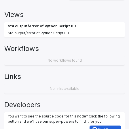
Views
Std output/error of Python Script 0:1
Std output/error of Python Script 0:1
Workflows
No workflows found
Links
No links available
Developers
You want to see the source code for this node? Click the following
button and we’ll use our super-powers to find it for you.