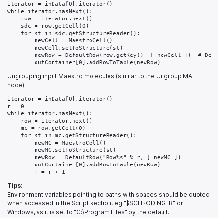
iterator = inData[0].iterator()

while iterator.hasNext():

    row = iterator.next()

    sdc = row.getCell(0)

    for st in sdc.getStructureReader():

        newCell = MaestroCell()

        newCell.setToStructure(st)

        newRow = DefaultRow(row.getKey(), [ newCell ])  # Defa
Ungrouping input Maestro molecules (similar to the Ungroup MAE
node):
iterator = inData[0].iterator()

r = 0

while iterator.hasNext():

    row = iterator.next()

    mc = row.getCell(0)

    for st in mc.getStructureReader():

        newMC = MaestroCell()

        newMC.setToStructure(st)

        newRow = DefaultRow("Row%s" % r, [ newMC ])

        outContainer[0].addRowToTable(newRow)

Tips:
Environment variables pointing to paths with spaces should be quoted
when accessed in the Script section, eg "$SCHRODINGER" on
Windows, as it is set to "C:\Program Files" by the default.