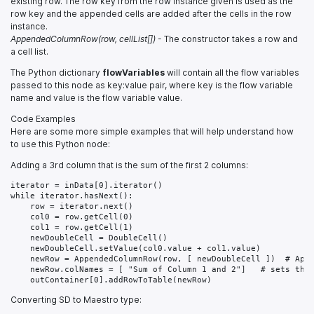
existing row. The row key from the row instance given is used as the
row key and the appended cells are added after the cells in the row
instance.
AppendedColumnRow(row, cellList[])
- The constructor takes a row and
a cell list.
The Python dictionary
flowVariables
will contain all the flow variables
passed to this node as key:value pair, where key is the flow variable
name and value is the flow variable value.
Code Examples
Here are some more simple examples that will help understand how
to use this Python node:
Adding a 3rd column that is the sum of the first 2 columns:
iterator = inData[0].iterator()

while iterator.hasNext():

    row = iterator.next()

    col0 = row.getCell(0)

    col1 = row.getCell(1)

    newDoubleCell = DoubleCell()

    newDoubleCell.setValue(col0.value + col1.value)

    newRow = AppendedColumnRow(row, [ newDoubleCell ])  # Appe
    newRow.colNames = [ "Sum of Column 1 and 2"]   # sets the 
Converting SD to Maestro type: