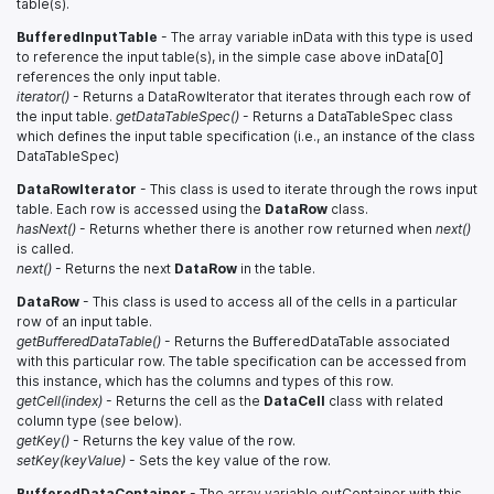
table(s).
BufferedInputTable
- The array variable inData with this type is used
to reference the input table(s), in the simple case above inData[0]
references the only input table.
iterator()
- Returns a DataRowIterator that iterates through each row of
the input table.
getDataTableSpec()
- Returns a DataTableSpec class
which defines the input table specification (i.e., an instance of the class
DataTableSpec)
DataRowIterator
- This class is used to iterate through the rows input
table. Each row is accessed using the
DataRow
class.
hasNext()
- Returns whether there is another row returned when
next()
is called.
next()
- Returns the next
DataRow
in the table.
DataRow
- This class is used to access all of the cells in a particular
row of an input table.
getBufferedDataTable()
- Returns the BufferedDataTable associated
with this particular row. The table specification can be accessed from
this instance, which has the columns and types of this row.
getCell(index)
- Returns the cell as the
DataCell
class with related
column type (see below).
getKey()
- Returns the key value of the row.
setKey(keyValue)
- Sets the key value of the row.
BufferedDataContainer
- The array variable outContainer with this