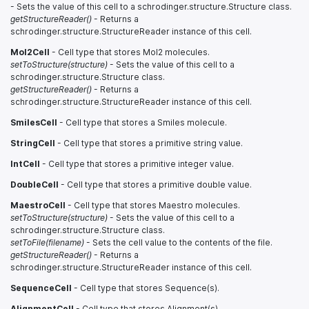
- Sets the value of this cell to a schrodinger.structure.Structure class.
getStructureReader()
- Returns a
schrodinger.structure.StructureReader instance of this cell.
Mol2Cell
- Cell type that stores Mol2 molecules.
setToStructure(structure)
- Sets the value of this cell to a
schrodinger.structure.Structure class.
getStructureReader()
- Returns a
schrodinger.structure.StructureReader instance of this cell.
SmilesCell
- Cell type that stores a Smiles molecule.
StringCell
- Cell type that stores a primitive string value.
IntCell
- Cell type that stores a primitive integer value.
DoubleCell
- Cell type that stores a primitive double value.
MaestroCell
- Cell type that stores Maestro molecules.
setToStructure(structure)
- Sets the value of this cell to a
schrodinger.structure.Structure class.
setToFile(filename)
- Sets the cell value to the contents of the file.
getStructureReader()
- Returns a
schrodinger.structure.StructureReader instance of this cell.
SequenceCell
- Cell type that stores Sequence(s).
AlignmentCell
- Cell type that stores Alignment(s).