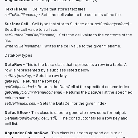
TextFileCell
- Cell type that stores text files.
setToFile(filename)
- Sets the cell value to the contents of the file.
SurfaceCell
- Cell type that stores Surface data.
setSurface(surface)
-
Sets the cell value to surface.
setSurfaceFromFile(filename)
- Sets the cell value to the contents of the
file.
writeToFile(filename)
- Writes the cell value to the given filename.
DataRow types
DataRow
- This is the base class that represents a row in a table. A
row is represented by a subclass listed below
setKey(rowKey)
- Sets the row key
getKey()
- Returns the row key
getCell(colindex)
- Returns the DataCell at the specified column index
getCellByColumnName(colname)
- Returns the DataCell at the specified
column name
setCell(index, cell)
- Sets the DataCell for the given index
DefaultRow
- This class is used to generate rows used for output.
DefaultRow(rowKey, cellList[])
- The constructor takes a row key and
cell list.
AppendedColumnRow
- This class is used to append cells to an