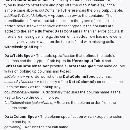
type is used to reference and populate the output table(s), in the
simple case above, outContainer[0] references the only output table.
addRowToTable(dataRow)
- Appends a row to the container. The
specification of the output table is set to the types of cells in the
added rows. If rows that have different types in the columns are
added to the same
BufferedDataContainer
, then an error occurs. If
there are missing cells (e.g., the currently added row has more cells
than any previous rows) then the table is filled with missing cells
with
MissingCell
type.
DataTableSpec
- The table specification that defines the table's
columns and their types. Both types
BufferedInputTable
and
BufferedDataContainer
provide a
DataTableSpec
that have couple
ways of looking up columns and types:
allColumns
- An ordered list of the
DataColumnSpec
columns.
columnByNumber
- A dictionary of the
DataColumnSpec
columns that
uses the index as the lookup key.
columnIndexByName
- A dictionary that uses the column name as the
key to lookup the column order.
findColumnIndex(columName)
- Returns the column order from the
column name.
DataColumnSpec
- The column specification which keeps the column
name and type.
getName()
- Returns the column name.