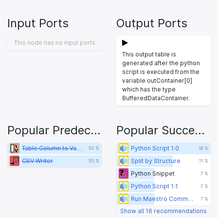
Input Ports
Output Ports
This node has no input ports
This output table is
generated after the python
script is executed from the
variable outContainer[0]
which has the type
BufferedDataContainer.
Popular Predecessors
Popular Successors
Table Column to Variable
Python Script 1:0
50 %
18 %
CSV Writer
Split by Structure
50 %
11 %
Python Snippet
7 %
Python Script 1:1
7 %
Run Maestro Command
7 %
Show all 16 recommendations