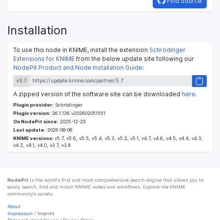
Find Source
Installation
To use this node in KNIME, install the extension
Schrödinger
Extensions for KNIME
from the below update site following our
NodePit Product and Node Installation Guide
:
v5.7
A zipped version of the software site can be downloaded
here
.
Plugin provider:
Schrödinger
Plugin version:
26.1.136.v202602051551
On NodePit since:
2025-12-25
Last update:
2026-08-06
KNIME versions:
v5.7, v5.6, v5.5, v5.4, v5.3, v5.2, v5.1, v4.7, v4.6, v4.5, v4.4, v4.3,
v4.2, v4.1, v4.0, v3.7, v3.6
NodePit
is the world’s first and most comprehensive search engine that allows you to
easily search, find and install KNIME nodes and workflows. Explore the KNIME
community’s variety.
About
Impressum
/
Imprint