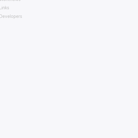
Links
Developers