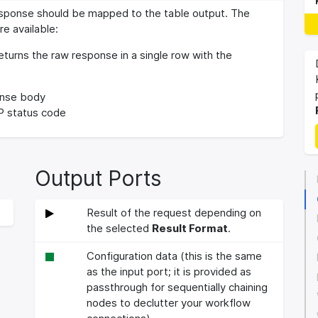
sponse should be mapped to the table output. The
re available:
turns the raw response in a single row with the
nse body
 status code
Output Ports
Result of the request depending on
the selected
Result Format
.
Configuration data (this is the same
as the input port; it is provided as
passthrough for sequentially chaining
nodes to declutter your workflow