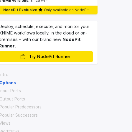
KNIME versions:
Since v4.4
NodePit Exclusive
Only available on NodePit
Deploy, schedule, execute, and monitor your
KNIME workflows locally, in the cloud or on-
premises – with our brand new
NodePit
Runner
.
Try NodePit Runner!
Intro
Options
Input Ports
Output Ports
Popular Predecessors
Popular Successors
Views
Workflows