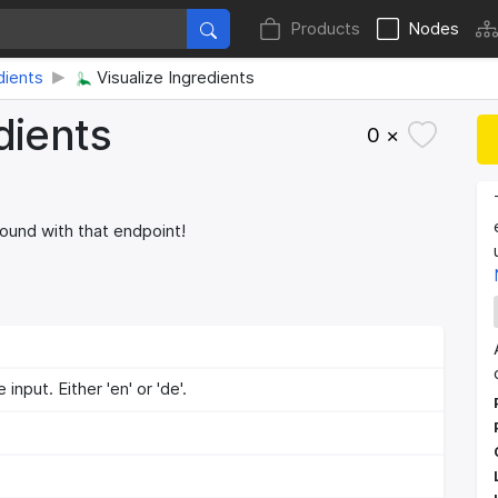
Products
Nodes
dients
Visualize Ingredients
dients
0 ×
round with that endpoint!
input. Either 'en' or 'de'.