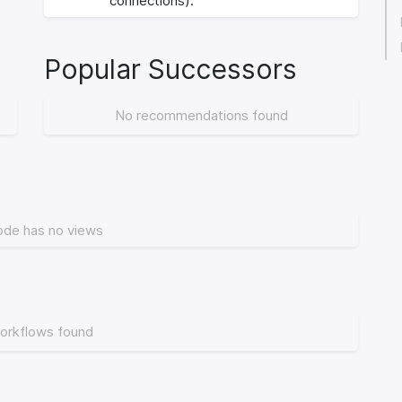
connections).
Popular Successors
No recommendations found
ode has no views
orkflows found