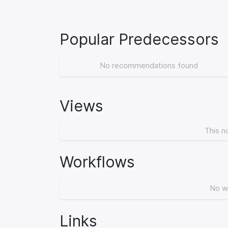
Popular Predecessors
No recommendations found
Views
This n
Workflows
No w
Links