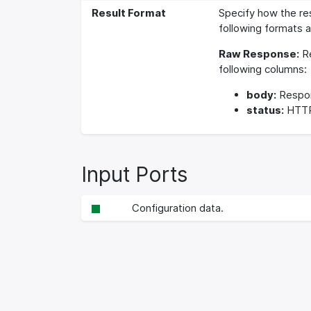
Result Format
Specify how the re
following formats a
Raw Response:
Re
following columns:
body:
Respo
status:
HTTP
Input Ports
Configuration data.