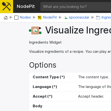
NodePit
Home
Nodes
NodePit
spoonacular
Ingre
Visualize Ingre
Ingredients Widget
Visualize ingredients of a recipe. You can play a
Options
Content Type (*)
The content type.
Language (*)
The language of the 
Accept (*)
Accept header.
Body