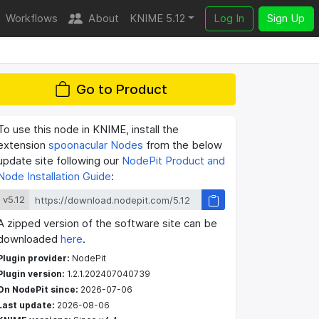
Workflows
About
KNIME 5.12
Log In
Sign Up
Go to Product
To use this node in KNIME, install the
extension
spoonacular Nodes
from the below
update site following our
NodePit Product and
Node Installation Guide
:
v5.12
A zipped version of the software site can be
downloaded
here
.
Plugin provider:
NodePit
Plugin version:
1.2.1.202407040739
On NodePit since:
2026-07-06
Last update:
2026-08-06