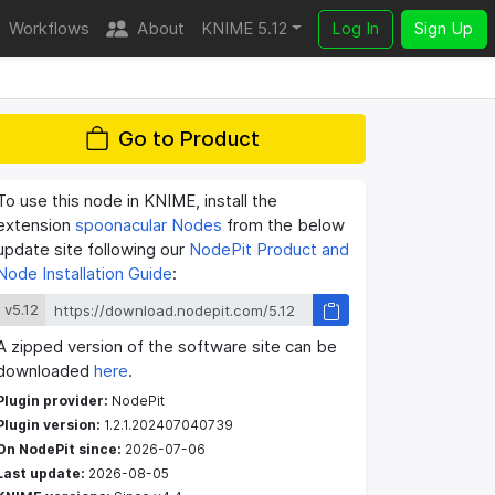
Workflows
About
KNIME 5.12
Log In
Sign Up
Go to Product
To use this node in KNIME, install the
extension
spoonacular Nodes
from the below
update site following our
NodePit Product and
Node Installation Guide
:
v5.12
A zipped version of the software site can be
downloaded
here
.
Plugin provider:
NodePit
Plugin version:
1.2.1.202407040739
On NodePit since:
2026-07-06
Last update:
2026-08-05