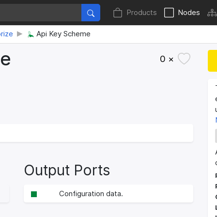
Products
Nodes
rize
Api Key Scheme
me
0 ×
Output Ports
Configuration data.