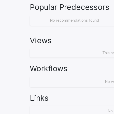
Popular Predecessors
No recommendations found
Views
This n
Workflows
No w
Links
No 