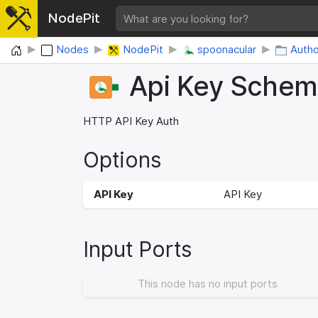
NodePit
Home
Nodes
NodePit
spoonacular
Autho
Api Key Sche
HTTP API Key Auth
Options
API Key
API Key
Input Ports
This node has no input ports