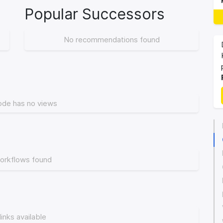
Popular Successors
No recommendations found
ode has no views
orkflows found
links available