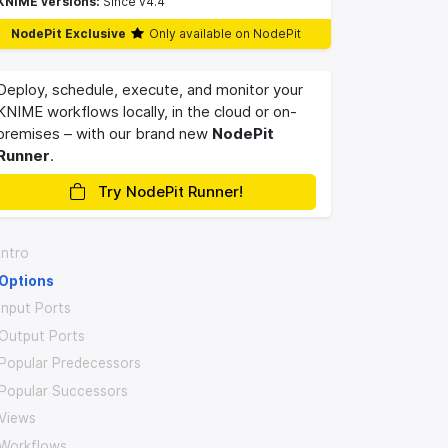
KNIME versions:
Since v4.4
NodePit Exclusive
Only available on NodePit
Deploy, schedule, execute, and monitor your
KNIME workflows locally, in the cloud or on-
premises – with our brand new
NodePit
Runner
.
Try NodePit Runner!
Intro
Options
Input Ports
Output Ports
Popular Predecessors
Popular Successors
Views
Workflows