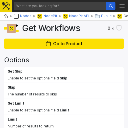
Home
Nodes
NodePit
NodePit API
Public
Ge
Get Workflows
0 ×
Go to Product
Options
Set Skip
Enable to set the optional field
Skip
Skip
The number of results to skip
Set Limit
Enable to set the optional field
Limit
Limit
Number of results to return