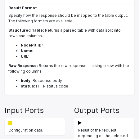
Result Format
Specify how the response should be mapped to the table output.
The following formats are available:
Structured Table:
Returns a parsed table with data split into
rows and columns.
NodePit ID:
Name:
URL:
Raw Response:
Returns the raw response in a single row with the
following columns:
body:
Response body
status:
HTTP status code
Input Ports
Output Ports
Configuration data.
Result of the request
depending on the selected