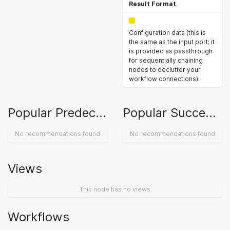
Result Format
.
Configuration data (this is
the same as the input port; it
is provided as passthrough
for sequentially chaining
nodes to declutter your
workflow connections).
Popular Predecessors
Popular Successors
No recommendations found
No recommendations found
Views
This node has no views
Workflows