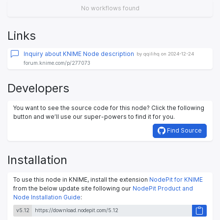
No workflows found
Links
Inquiry about KNIME Node description
by qqilihq on 2024-12-24
forum.knime.com/p/277073
Developers
You want to see the source code for this node? Click the following
button and we’ll use our super-powers to find it for you.
Find Source
Installation
To use this node in KNIME, install the extension
NodePit for KNIME
from the below update site following our
NodePit Product and
Node Installation Guide
:
v5.12