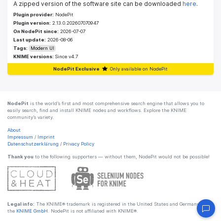
A zipped version of the software site can be downloaded
here
.
Plugin provider:
NodePit
Plugin version:
2.13.0.202607070947
On NodePit since:
2026-07-07
Last update:
2026-08-06
Tags:
Modern UI
KNIME versions:
Since v4.7
NodePit Exclusive
Only available on NodePit
NodePit
is the world’s first and most comprehensive search engine that allows you to
easily search, find and install KNIME nodes and workflows. Explore the KNIME
community’s variety.
About
Impressum
/
Imprint
Datenschutzerklärung
/
Privacy Policy
Thank you
to the following supporters — without them, NodePit would not be possible!
Legal info:
The KNIME® trademark is registered in the United States and Germany by
the
KNIME GmbH
. NodePit is not affiliated with KNIME®.