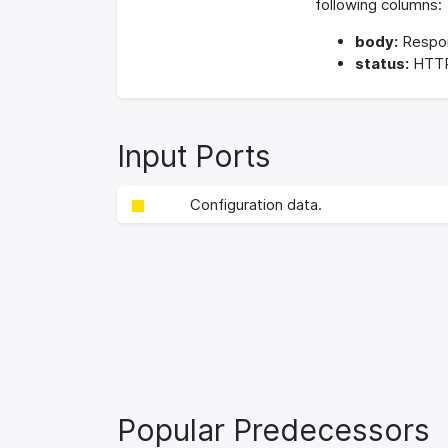
following columns:
body:
Respo
status:
HTTP
Input Ports
Configuration data.
Popular Predecessors