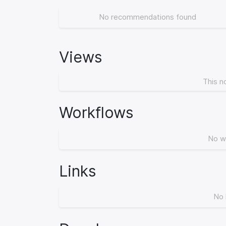
No recommendations found
Views
This n
Workflows
No w
Links
No 