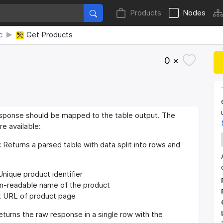
Products
Nodes
c
Get Products
0 ×
sponse should be mapped to the table output. The
re available:
:
Returns a parsed table with data split into rows and
nique product identifier
-readable name of the product
 URL of product page
turns the raw response in a single row with the