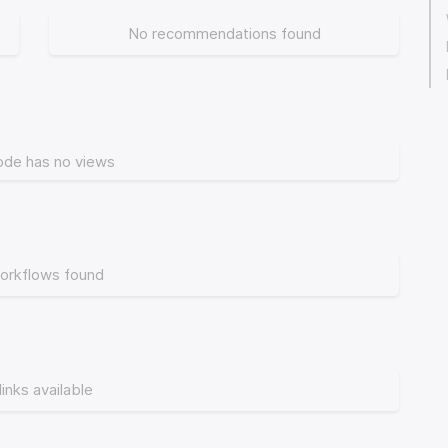
No recommendations found
ode has no views
orkflows found
links available