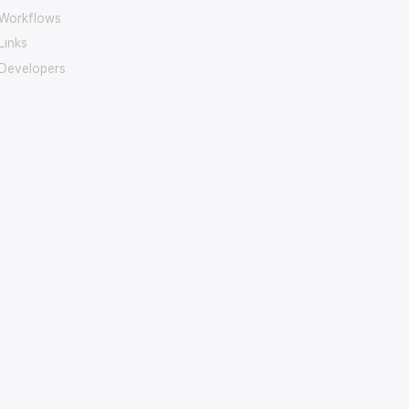
Workflows
Links
Developers