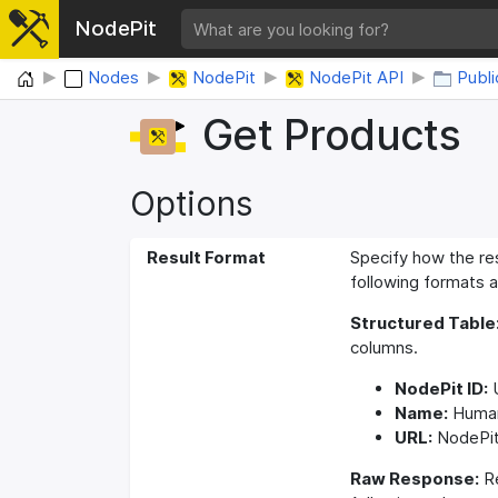
NodePit
Home
Nodes
NodePit
NodePit API
Publi
Get Products
Options
Result Format
Specify how the re
following formats a
Structured Table
columns.
NodePit ID:
U
Name:
Human
URL:
NodePit
Raw Response:
Re