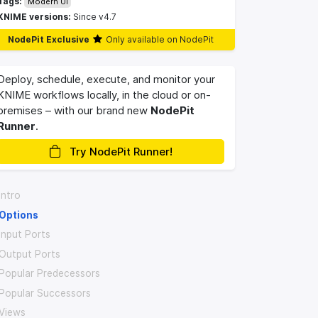
Tags:
Modern UI
KNIME versions:
Since v4.7
NodePit Exclusive
Only available on NodePit
Deploy, schedule, execute, and monitor your
KNIME workflows locally, in the cloud or on-
premises – with our brand new
NodePit
Runner
.
Try NodePit Runner!
Intro
Options
Input Ports
Output Ports
Popular Predecessors
Popular Successors
Views