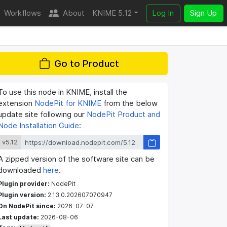
Workflows
About
KNIME 5.12
Log In
Sign Up
Go to Product
To use this node in KNIME, install the
extension
NodePit for KNIME
from the below
update site following our
NodePit Product and
Node Installation Guide
:
v5.12
A zipped version of the software site can be
downloaded
here
.
Plugin provider:
NodePit
Plugin version:
2.13.0.202607070947
On NodePit since:
2026-07-07
Last update:
2026-08-06