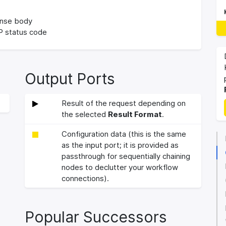
nse body
 status code
Output Ports
Result of the request depending on
the selected
Result Format
.
Configuration data (this is the same
as the input port; it is provided as
passthrough for sequentially chaining
nodes to declutter your workflow
connections).
Popular Successors