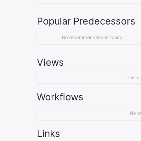
Popular Predecessors
No recommendations found
Views
This n
Workflows
No w
Links