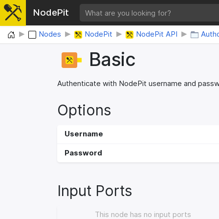
NodePit
Home
Nodes
NodePit
NodePit API
Autho
Basic
Authenticate with NodePit username and pass
Options
Username
Password
Input Ports
This node has no input ports