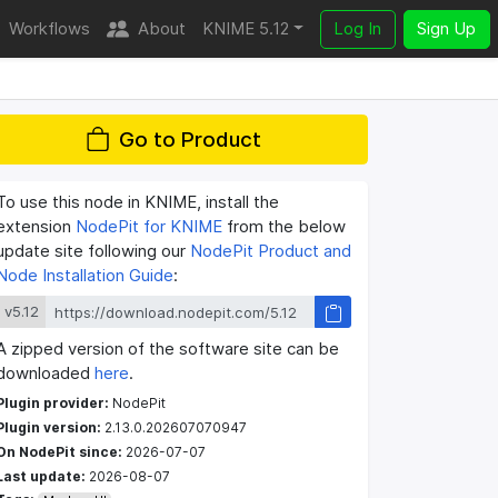
Workflows
About
KNIME 5.12
Log In
Sign Up
Go to Product
To use this node in KNIME, install the
extension
NodePit for KNIME
from the below
update site following our
NodePit Product and
Node Installation Guide
:
v5.12
A zipped version of the software site can be
downloaded
here
.
Plugin provider:
NodePit
Plugin version:
2.13.0.202607070947
On NodePit since:
2026-07-07
Last update:
2026-08-07