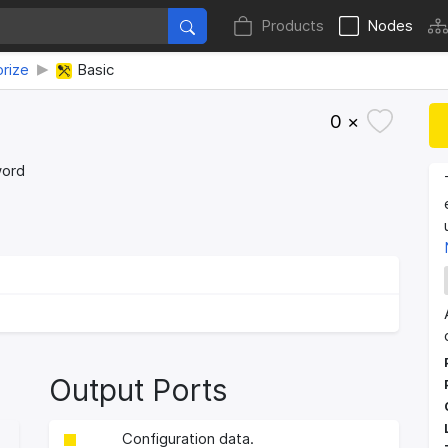
Products
Nodes
rize
Basic
0 ×
word
Output Ports
Configuration data.