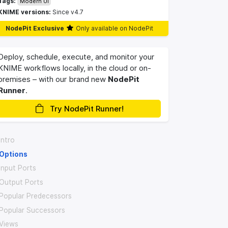
Tags:
Modern UI
KNIME versions:
Since v4.7
NodePit Exclusive
Only available on NodePit
Deploy, schedule, execute, and monitor your
KNIME workflows locally, in the cloud or on-
premises – with our brand new
NodePit
Runner
.
Try NodePit Runner!
Intro
Options
Input Ports
Output Ports
Popular Predecessors
Popular Successors
Views