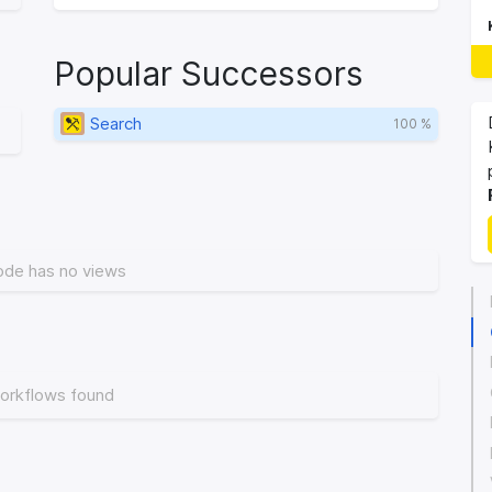
Popular Successors
Search
100 %
ode has no views
orkflows found