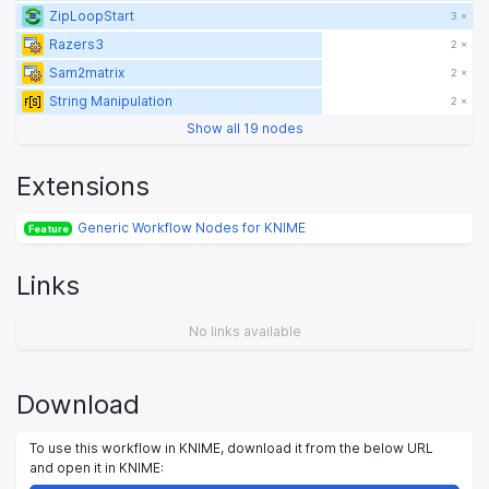
ZipLoopStart
3 ×
Razers3
2 ×
Sam2matrix
2 ×
String Manipulation
2 ×
Show all 19 nodes
Extensions
Generic Workflow Nodes for KNIME
Feature
Links
No links available
Download
To use this workflow in KNIME, download it from the below URL
and open it in KNIME: