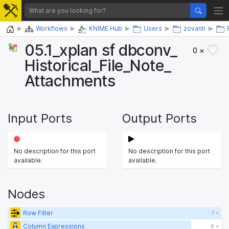
Home
Workflows
KNIME Hub
Users
zovanti
05.1_​xplan sf dbconv_​
0 ×
Historical_​File_​Note_​
Attachments
Input Ports
Output Ports
No description for this port
No description for this port
available.
available.
Nodes
Row Filter
7 ×
Column Expressions
6 ×