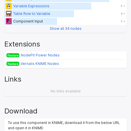
Variable Expressions
5 ×
Table Row to Variable
4 ×
Component Input
3 ×
Show all 34 nodes
Extensions
NodePit Power Nodes
Feature
Vernalis KNIME Nodes
Feature
Links
No links available
Download
To use this component in KNIME, download it from the below URL
and open it in KNIME: