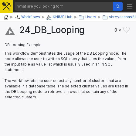
Home
Workflows
KNIME Hub
Users
shreyanshns21
24_​DB_​Looping
0 ×
DB Looping Example
This workflow demonstrates the usage of the DB Looping node. The
node allows the user to write a SQL query that uses the values from
the input table as value list which is usually used in an IN SQL
statement.
The workflow lets the user select any number of clusters that are
available in a database table. The selected cluster values are used in
the DB Looping node to retrieve all rows that contain any of the
selected clusters.