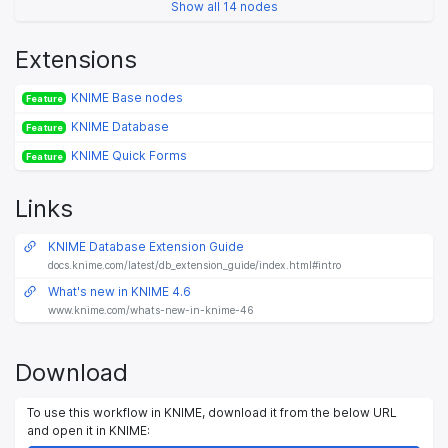
Show all 14 nodes
Extensions
KNIME Base nodes
Feature
KNIME Database
Feature
KNIME Quick Forms
Feature
Links
KNIME Database Extension Guide
docs.knime.com/latest/db_extension_guide/index.html#intro
What's new in KNIME 4.6
www.knime.com/whats-new-in-knime-46
Download
To use this workflow in KNIME, download it from the below URL
and open it in KNIME: