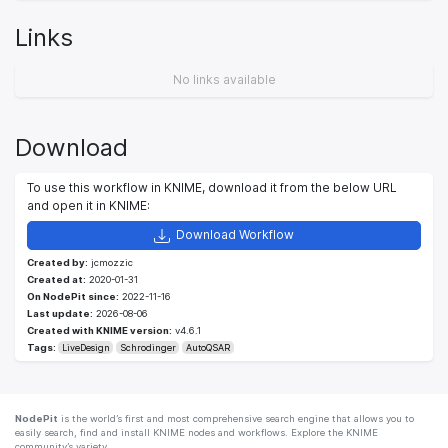
Links
No links available
Download
To use this workflow in KNIME, download it from the below URL
and open it in KNIME:
Download Workflow
Created by:
jcmozzic
Created at:
2020-01-31
On NodePit since:
2022-11-16
Last update:
2026-08-06
Created with KNIME version:
v4.6.1
Tags:
LiveDesign
Schrodinger
AutoQSAR
NodePit
is the world’s first and most comprehensive search engine that allows you to
easily search, find and install KNIME nodes and workflows. Explore the KNIME
community’s variety.