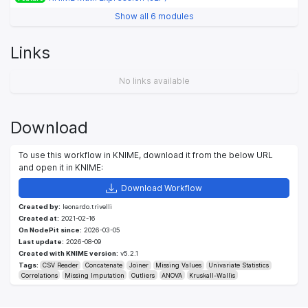
Show all 6 modules
Links
No links available
Download
To use this workflow in KNIME, download it from the below URL
and open it in KNIME:
Download Workflow
Created by:
leonardo.trivelli
Created at:
2021-02-16
On NodePit since:
2026-03-05
Last update:
2026-08-09
Created with KNIME version:
v5.2.1
Tags:
CSV Reader
Concatenate
Joiner
Missing Values
Univariate Statistics
Correlations
Missing Imputation
Outliers
ANOVA
Kruskall-Wallis