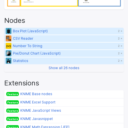
Complaints
Complaints
Group by customer id
Group by customer id
Bivariate EDA
Bivariate EDA
Nodes
Box Plot (JavaScript)
2 ×
CSV Reader
2 ×
Number To String
2 ×
Pie/Donut Chart (JavaScript)
2 ×
Statistics
2 ×
Show all 26 nodes
Extensions
KNIME Base nodes
Feature
KNIME Excel Support
Feature
KNIME JavaScript Views
Feature
KNIME Javasnippet
Feature
KNIME Math Expression (JEP)
Feature