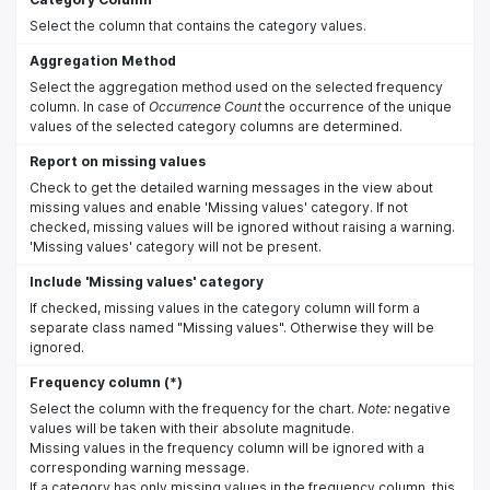
Select the column that contains the category values.
Aggregation Method
Select the aggregation method used on the selected frequency
column. In case of
Occurrence Count
the occurrence of the unique
values of the selected category columns are determined.
Report on missing values
Check to get the detailed warning messages in the view about
missing values and enable 'Missing values' category. If not
checked, missing values will be ignored without raising a warning.
'Missing values' category will not be present.
Include 'Missing values' category
If checked, missing values in the category column will form a
separate class named "Missing values". Otherwise they will be
ignored.
Frequency column (*)
Select the column with the frequency for the chart.
Note:
negative
values will be taken with their absolute magnitude.
Missing values in the frequency column will be ignored with a
corresponding warning message.
If a category has only missing values in the frequency column, this