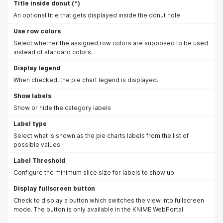
Title inside donut (*)
An optional title that gets displayed inside the donut hole.
Use row colors
Select whether the assigned row colors are supposed to be used
instead of standard colors.
Display legend
When checked, the pie chart legend is displayed.
Show labels
Show or hide the category labels
Label type
Select what is shown as the pie charts labels from the list of
possible values.
Label Threshold
Configure the minimum slice size for labels to show up
Display fullscreen button
Check to display a button which switches the view into fullscreen
mode. The button is only available in the KNIME WebPortal.