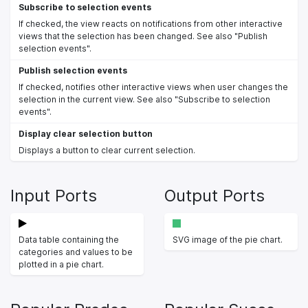
Subscribe to selection events
If checked, the view reacts on notifications from other interactive
views that the selection has been changed. See also "Publish
selection events".
Publish selection events
If checked, notifies other interactive views when user changes the
selection in the current view. See also "Subscribe to selection
events".
Display clear selection button
Displays a button to clear current selection.
Input Ports
Output Ports
Data table containing the
SVG image of the pie chart.
categories and values to be
plotted in a pie chart.