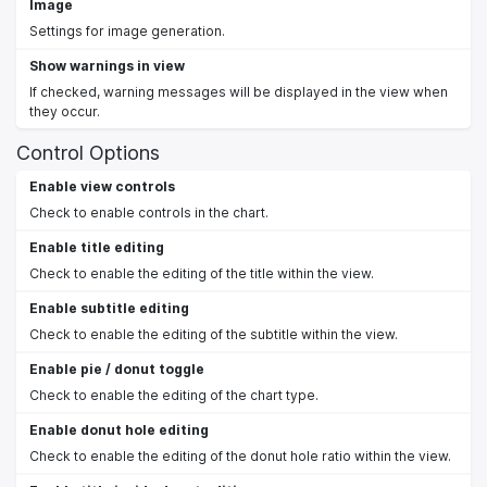
Image
Settings for image generation.
Show warnings in view
If checked, warning messages will be displayed in the view when
they occur.
Control Options
Enable view controls
Check to enable controls in the chart.
Enable title editing
Check to enable the editing of the title within the view.
Enable subtitle editing
Check to enable the editing of the subtitle within the view.
Enable pie / donut toggle
Check to enable the editing of the chart type.
Enable donut hole editing
Check to enable the editing of the donut hole ratio within the view.