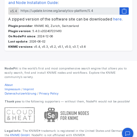
and Node Installation Guide
:
v5.4
A zipped version of the software site can be downloaded
here
.
Plugin provider:
KNIME AG, Zurich, Switzerland
Plugin version:
5.4.0.v202407231410
On NodePit since:
2024-12-06
Last update:
2026-06-02
KNIME versions:
v5.4, v5.3, v5.2, v5.1, v5.0, v3.7, v3.6
NodePit
is the world’s first and most comprehensive search engine that allows you to
easily search, find and install KNIME nodes and workflows. Explore the KNIME
community’s variety.
About
Impressum
/
Imprint
Datenschutzerklärung
/
Privacy Policy
Thank you
to the following supporters — without them, NodePit would not be possible!
Legal info:
The KNIME® trademark is registered in the United States and Germany by
the
KNIME GmbH
. NodePit is not affiliated with KNIME®.