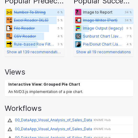
Popular Predecessors
Popular Successors
Number To String
Image to Report
6 %
34 %
Excel Reader (XLS)
Image Writer (Port)
5 %
34 %
File Reader
Image Output (legacy)
5 %
9 %
CSV Reader
Sunburst Chart (JavaScript)
4 %
7 %
Rule-based Row Filter
Pie/Donut Chart (JavaScript)
3 %
4 %
Show all 139 recommendations
Show all 19 recommendations
Views
Interactive View: Grouped Pie Chart
An NVD3.js implementation of a pie chart.
Workflows
00_DataApp_Visual_Analysis_of_Sales_Data
KNIME Hub
00_DataApp_Visual_Analysis_of_Sales_Data
KNIME Hub
00_DataApp_Visual_Analysis_of_Sales_Data
KNIME Hub