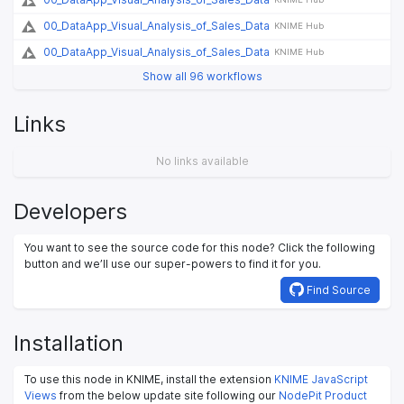
00_DataApp_Visual_Analysis_of_Sales_Data
KNIME Hub
00_DataApp_Visual_Analysis_of_Sales_Data
KNIME Hub
Show all 96 workflows
Links
No links available
Developers
You want to see the source code for this node? Click the following
button and we’ll use our super-powers to find it for you.
Find Source
Installation
To use this node in KNIME, install the extension
KNIME JavaScript
Views
from the below update site following our
NodePit Product