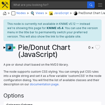
Home
Nodes
Views
JavaScript
Pie/Donut Chart (J
This node is currently not available in KNIME v5.12 — instead
we’re showing this page for
KNIME v5.4
. You can use the version
menu in the title bar to permanently switch your preferred
version. This will also show the link to the update site.
Pie/Donut Chart
0 ×
(JavaScript)
A pie or donut chart based on the NVD3 library.
The node supports custom CSS styling. You can simply put CSS rules
into a single string and set it as a flow variable 'customCSS' in the node
configuration dialog. You will find the list of available classes and their
description on our
documentation page
.
Options
Category Column