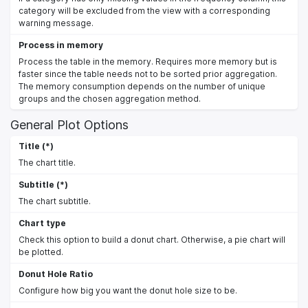
category will be excluded from the view with a corresponding
warning message.
Process in memory
Process the table in the memory. Requires more memory but is
faster since the table needs not to be sorted prior aggregation.
The memory consumption depends on the number of unique
groups and the chosen aggregation method.
General Plot Options
Title (*)
The chart title.
Subtitle (*)
The chart subtitle.
Chart type
Check this option to build a donut chart. Otherwise, a pie chart will
be plotted.
Donut Hole Ratio
Configure how big you want the donut hole size to be.