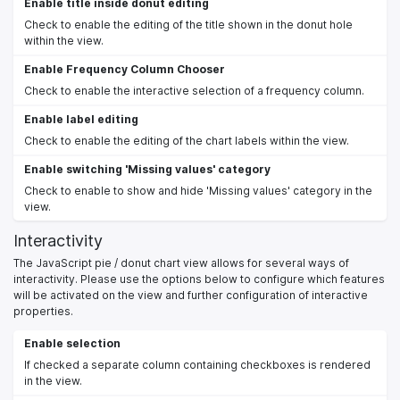
Enable title inside donut editing
Check to enable the editing of the title shown in the donut hole
within the view.
Enable Frequency Column Chooser
Check to enable the interactive selection of a frequency column.
Enable label editing
Check to enable the editing of the chart labels within the view.
Enable switching 'Missing values' category
Check to enable to show and hide 'Missing values' category in the
view.
Interactivity
The JavaScript pie / donut chart view allows for several ways of
interactivity. Please use the options below to configure which features
will be activated on the view and further configuration of interactive
properties.
Enable selection
If checked a separate column containing checkboxes is rendered
in the view.