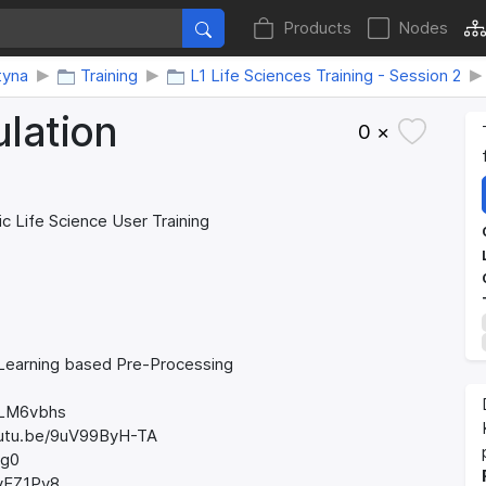
Products
Nodes
tyna
Training
L1 Life Sciences Training - Session 2
lation
0 ×
ic Life Science User Training
 Learning based Pre-Processing
igLM6vbhs
/youtu.be/9uV99ByH-TA
Ag0
SyEZ1Pv8