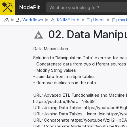
NodePit
Home
Workflows
KNIME Hub
Users
mar
02. Data Manipu
Data Manipulation
Solution to "Manipulation Data" exercise for bas
- Concatenate data from two different sources
- Modify String values
- Join data from multiple tables
- Remove duplicates in the data
URL: Advaced ETL Functionalities and Machine
https://youtu.be/IEAsUTN8q68
URL: Joining Data Tables https://youtu.be/6B
URL: Joining Data Tables - Inner Join https:/
URL: Concatenate https://youtu.be/VzH2lHbD
URL: Concatenate Node https://youtu.be/ku6