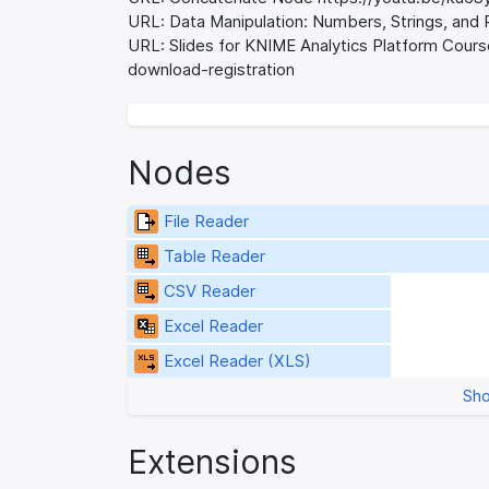
URL: Data Manipulation: Numbers, Strings, an
URL: Slides for KNIME Analytics Platform Cour
download-registration
Nodes
File Reader
Table Reader
CSV Reader
Excel Reader
Excel Reader (XLS)
Sho
Extensions