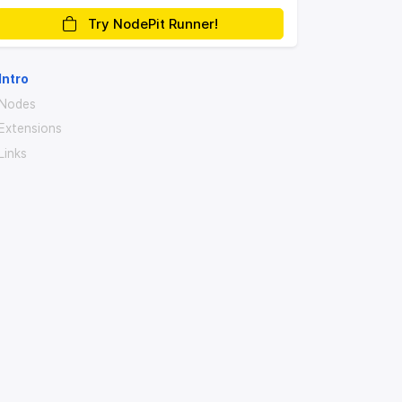
Try NodePit Runner!
Intro
Nodes
Extensions
Links