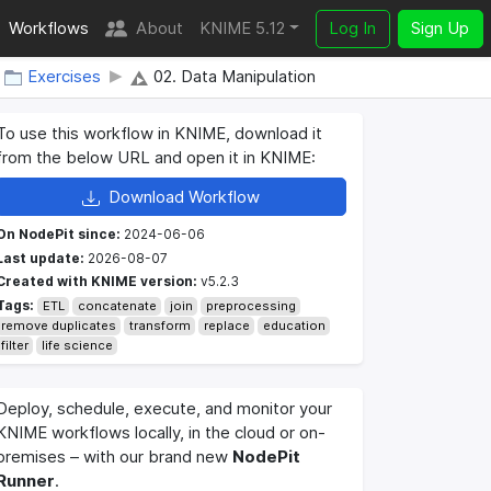
Workflows
About
KNIME 5.12
Log In
Sign Up
Exercises
02. Data Manipulation
To use this workflow in KNIME, download it
from the below URL and open it in KNIME:
Download Workflow
On NodePit since:
2024-06-06
Last update:
2026-08-07
Created with KNIME version:
v5.2.3
Tags:
ETL
concatenate
join
preprocessing
remove duplicates
transform
replace
education
filter
life science
Deploy, schedule, execute, and monitor your
KNIME workflows locally, in the cloud or on-
premises – with our brand new
NodePit
Runner
.