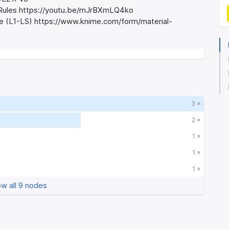
d Rules https://youtu.be/mJrBXmLQ4ko
se (L1-LS) https://www.knime.com/form/material-
3 ×
2 ×
1 ×
1 ×
1 ×
w all 9 nodes